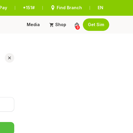
Pay
*151#
Find Branch
EN
|
|
|
Media
Shop
Get Sim
0
r