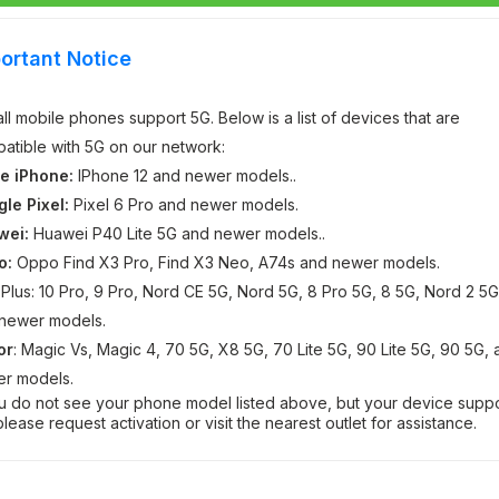
ortant Notice
all mobile phones support 5G. Below is a list of devices that are
atible with 5G on our network:
e iPhone:
IPhone 12 and newer models..
le Pixel:
Pixel 6 Pro and newer models.
wei:
Huawei P40 Lite 5G and newer models..
o:
Oppo Find X3 Pro, Find X3 Neo, A74s and newer models.
Plus: 10 Pro, 9 Pro, Nord CE 5G, Nord 5G, 8 Pro 5G, 8 5G, Nord 2 5G
newer models.
or
: Magic Vs, Magic 4, 70 5G, X8 5G, 70 Lite 5G, 90 Lite 5G, 90 5G,
r models.
ou do not see your phone model listed above, but your device supp
please request activation or visit the nearest outlet for assistance.