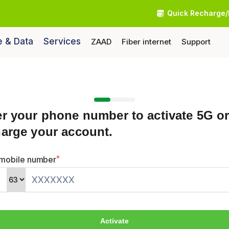
Quick Recharge/
e & Data
Services
ZAAD
Fiber internet
Support
er your phone number to activate 5G o
harge your account.
*
 mobile number
2
Activate