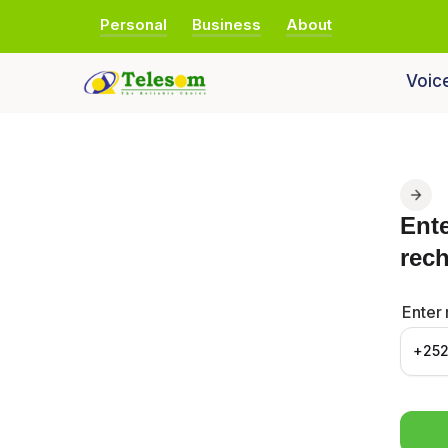
Personal
Business
About
Voic
Ent
rec
Enter
+25