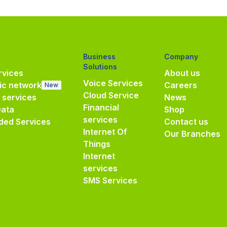
Business
Company
Solutions
vices
About us
Voice Services
ic network
Careers
New
Cloud Service
e services
News
Financial
Data
Shop
services
ded Services
Contact us
Internet Of
Our Branches
Things
Internet
services
SMS Services