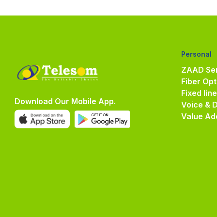
Personal
ZAAD Ser
Fiber Opt
Fixed lin
Download Our Mobile App.
Voice & 
Value Ad