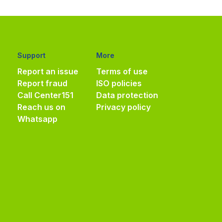
Support
More
Report an issue
Terms of use
Report fraud
ISO policies
Call Center
151
Data protection
Reach us on
Privacy policy
Whatsapp