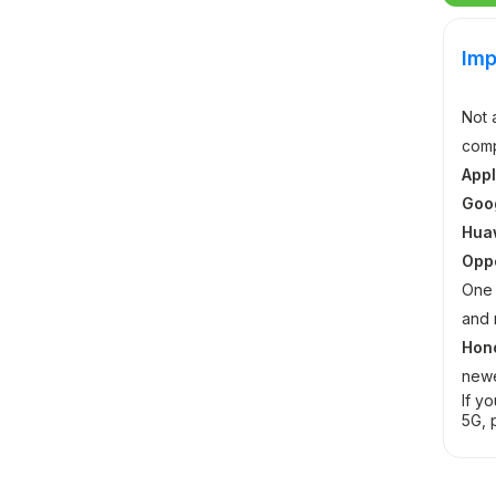
Imp
Not 
comp
Appl
Goog
Hua
Opp
One 
and 
Hon
newe
If y
5G, 