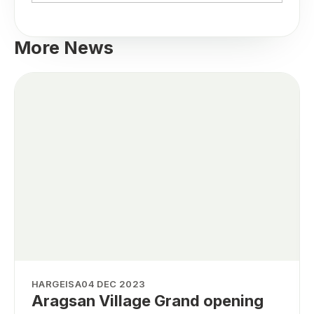
More News
HARGEISA
04 DEC 2023
Aragsan Village Grand opening