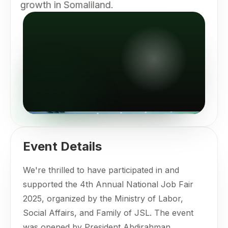
growth in Somaliland.
Event Details
We're thrilled to have participated in and
supported the 4th Annual National Job Fair
2025, organized by the Ministry of Labor,
Social Affairs, and Family of JSL. The event
was opened by President Abdirahman