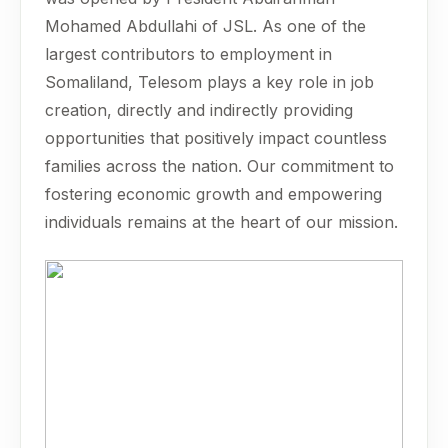
Mohamed Abdullahi of JSL. As one of the
largest contributors to employment in
Somaliland, Telesom plays a key role in job
creation, directly and indirectly providing
opportunities that positively impact countless
families across the nation. Our commitment to
fostering economic growth and empowering
individuals remains at the heart of our mission.