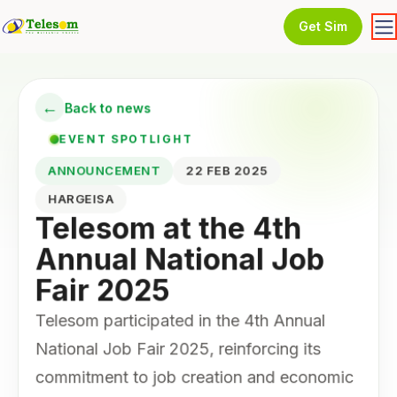
Get Sim
←
Back to news
EVENT SPOTLIGHT
ANNOUNCEMENT
22 FEB 2025
HARGEISA
Telesom at the 4th
Annual National Job
Fair 2025
Telesom participated in the 4th Annual
National Job Fair 2025, reinforcing its
commitment to job creation and economic