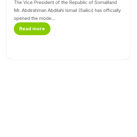
The Vice President of the Republic of Somaliland
Mr. Abdirahman Abdilahi Ismail (Sailici) has officially
opened the mode...
Read more