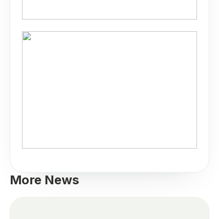
More News