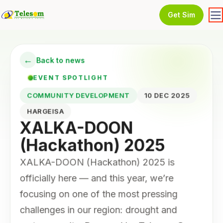
Get Sim
←
Back to news
EVENT SPOTLIGHT
COMMUNITY DEVELOPMENT
10 DEC 2025
HARGEISA
XALKA-DOON
(Hackathon) 2025
XALKA-DOON (Hackathon) 2025 is
officially here — and this year, we’re
focusing on one of the most pressing
challenges in our region: drought and