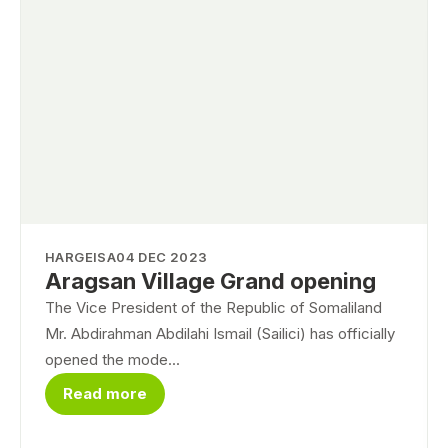
HARGEISA
04 DEC 2023
Aragsan Village Grand opening
The Vice President of the Republic of Somaliland
Mr. Abdirahman Abdilahi Ismail (Sailici) has officially
opened the mode...
Read more