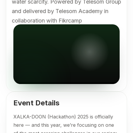
water scarcity. Powered by Telesom Group
and delivered by Telesom Academy in
collaboration with Fikrcamp
Event Details
XALKA-DOON (Hackathon) 2025 is officially
here — and this year, we’re focusing on one