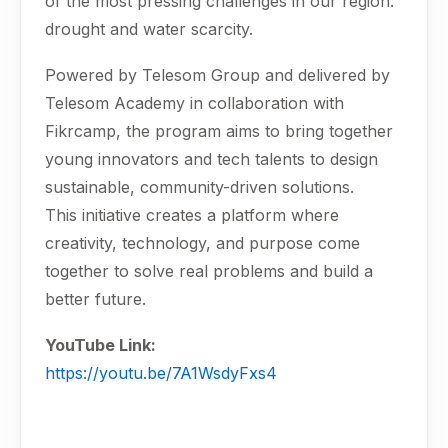
of the most pressing challenges in our region:
drought and water scarcity.
Powered by Telesom Group and delivered by
Telesom Academy in collaboration with
Fikrcamp, the program aims to bring together
young innovators and tech talents to design
sustainable, community-driven solutions.
This initiative creates a platform where
creativity, technology, and purpose come
together to solve real problems and build a
better future.
YouTube Link:
https://youtu.be/7A1WsdyFxs4