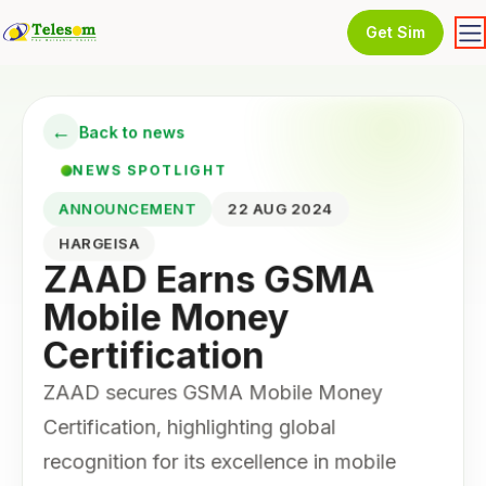
Get Sim
←
Back to news
NEWS SPOTLIGHT
ANNOUNCEMENT
22 AUG 2024
HARGEISA
ZAAD Earns GSMA
Mobile Money
Certification
ZAAD secures GSMA Mobile Money
Certification, highlighting global
recognition for its excellence in mobile