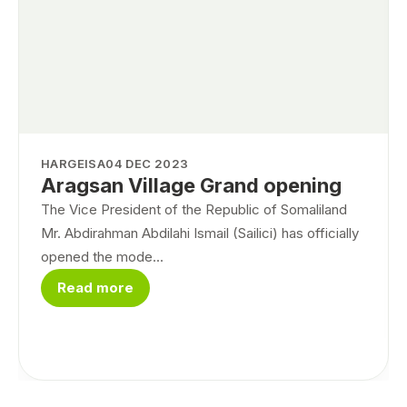
HARGEISA
04 DEC 2023
Aragsan Village Grand opening
The Vice President of the Republic of Somaliland
Mr. Abdirahman Abdilahi Ismail (Sailici) has officially
opened the mode...
Read more