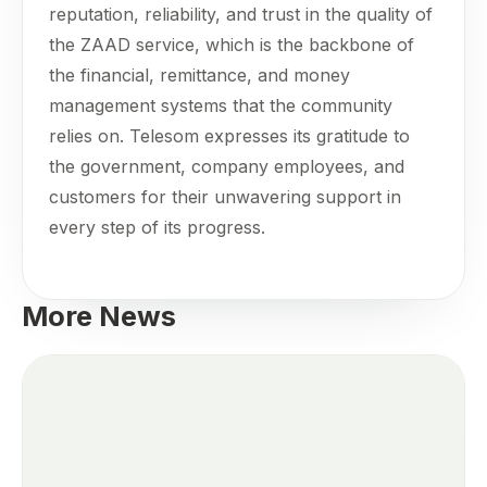
reputation, reliability, and trust in the quality of
the ZAAD service, which is the backbone of
the financial, remittance, and money
management systems that the community
relies on. Telesom expresses its gratitude to
the government, company employees, and
customers for their unwavering support in
every step of its progress.
More News