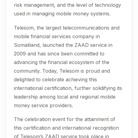
risk management, and the level of technology
used in managing mobile money systems.
Telesom, the largest telecommunications and
mobile financial services company in
Somaliland, launched the ZAAD service in
2009 and has since been committed to
advancing the financial ecosystem of the
community. Today, Telesom is proud and
delighted to celebrate achieving this
international certification, further solidifying its
leadership among local and regional mobile
money service providers.
The celebration event for the attainment of
this certification and international recognition
of Telesom’s ZAAD service took place in