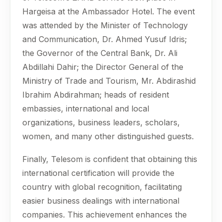
Hargeisa at the Ambassador Hotel. The event
was attended by the Minister of Technology
and Communication, Dr. Ahmed Yusuf Idris;
the Governor of the Central Bank, Dr. Ali
Abdillahi Dahir; the Director General of the
Ministry of Trade and Tourism, Mr. Abdirashid
Ibrahim Abdirahman; heads of resident
embassies, international and local
organizations, business leaders, scholars,
women, and many other distinguished guests.
Finally, Telesom is confident that obtaining this
international certification will provide the
country with global recognition, facilitating
easier business dealings with international
companies. This achievement enhances the