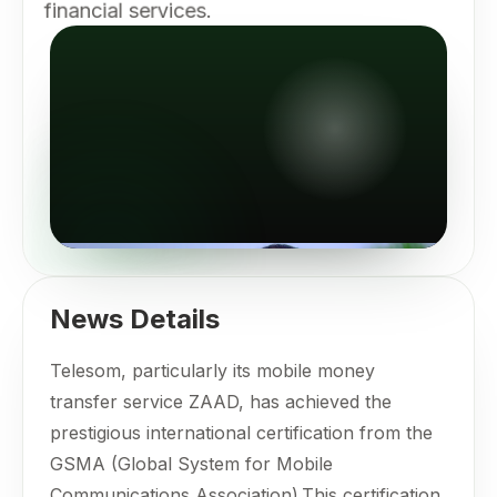
financial services.
News Details
Telesom, particularly its mobile money
transfer service ZAAD, has achieved the
prestigious international certification from the
GSMA (Global System for Mobile
Communications Association).This certification