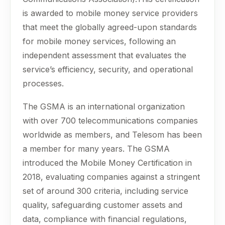
is awarded to mobile money service providers
that meet the globally agreed-upon standards
for mobile money services, following an
independent assessment that evaluates the
service’s efficiency, security, and operational
processes.
The GSMA is an international organization
with over 700 telecommunications companies
worldwide as members, and Telesom has been
a member for many years. The GSMA
introduced the Mobile Money Certification in
2018, evaluating companies against a stringent
set of around 300 criteria, including service
quality, safeguarding customer assets and
data, compliance with financial regulations,