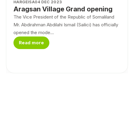
HARGEISA
04 DEC 2023
Aragsan Village Grand opening
The Vice President of the Republic of Somaliland
Mr. Abdirahman Abdilahi Ismail (Sailici) has officially
opened the mode...
Read more