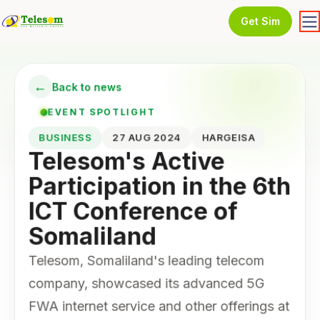
Get Sim
←
Back to news
EVENT SPOTLIGHT
BUSINESS
27 AUG 2024
HARGEISA
Telesom's Active
Participation in the 6th
ICT Conference of
Somaliland
Telesom, Somaliland's leading telecom
company, showcased its advanced 5G
FWA internet service and other offerings at