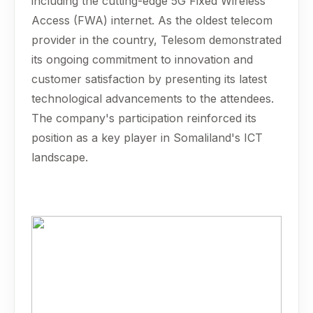
including the cutting-edge 5G Fixed Wireless
Access (FWA) internet. As the oldest telecom
provider in the country, Telesom demonstrated
its ongoing commitment to innovation and
customer satisfaction by presenting its latest
technological advancements to the attendees.
The company's participation reinforced its
position as a key player in Somaliland's ICT
landscape.