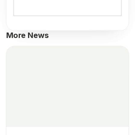
More News