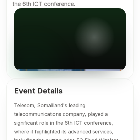
the 6th ICT conference.
Event Details
Telesom, Somaliland's leading
telecommunications company, played a
significant role in the 6th ICT conference,
where it highlighted its advanced services,