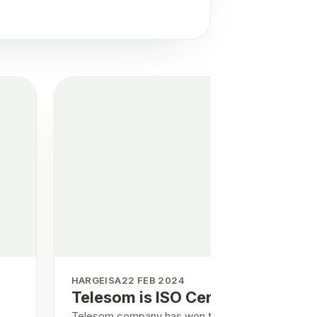
HARGEISA
22 FEB 2024
Telesom is ISO Certified
Telesom company has won the certificates