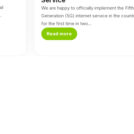
il
We are happy to officially implement the Fifth
.
Generation (5G) internet service in the count
for the first time in two...
Read more