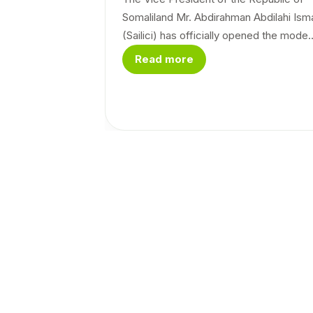
Somaliland Mr. Abdirahman Abdilahi Isma
(Sailici) has officially opened the mode..
Read more