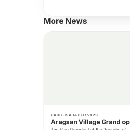
More News
HARGEISA
04 DEC 2023
Aragsan Village Grand o
The Vice President of the Republic of