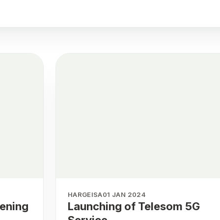
HARGEISA
01 JAN 2024
pening
Launching of Telesom 5G
Service