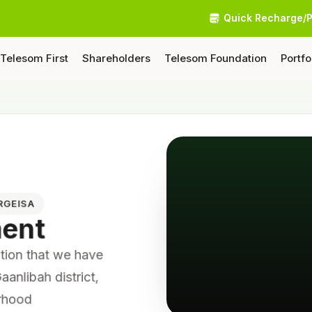
Quick Recharge/
Telesom First
Shareholders
Telesom Foundation
Portfo
RGEISA
ment
tition that we have
aanlibah district,
orhood