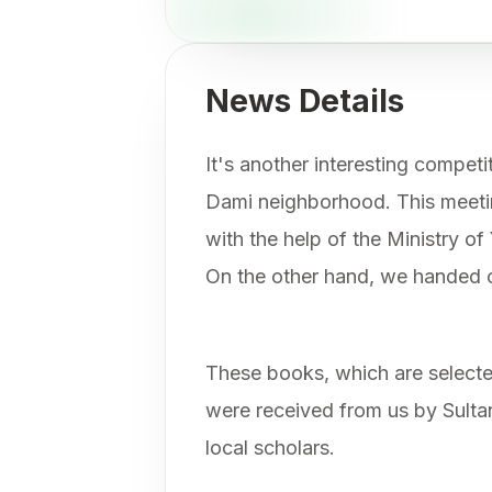
News Details
It's another interesting competi
Dami neighborhood. This meeti
with the help of the Ministry of
On the other hand, we handed 
These books, which are select
were received from us by Sult
local scholars.