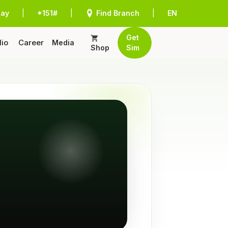
Pay
|
*151#
|
Find Branch
|
EN
Get
lio
Career
Media
Shop
Sim