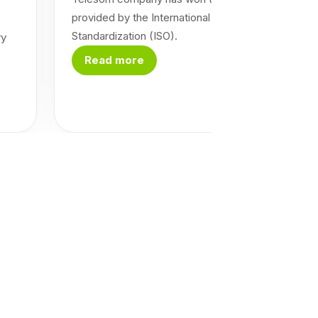
provided by the International Organization for
Standardization (ISO).
ry
Read more