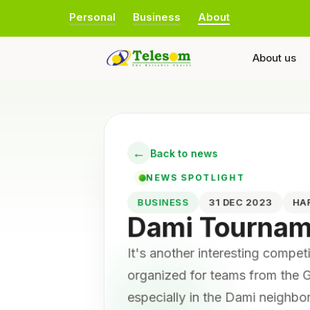
Personal
Business
About
About us
←
Back to news
NEWS SPOTLIGHT
BUSINESS
31 DEC 2023
HA
Dami Tourna
It's another interesting compe
organized for teams from the G
especially in the Dami neighb