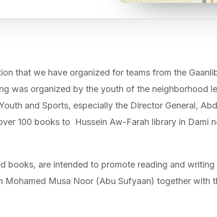
tion that we have organized for teams from the Gaanliba
ng was organized by the youth of the neighborhood le
 Youth and Sports, especially the Director General, Abd
over 100 books to Hussein Aw-Farah library in Dami 
ed books, are intended to promote reading and writi
an Mohamed Musa Noor (Abu Sufyaan) together with t