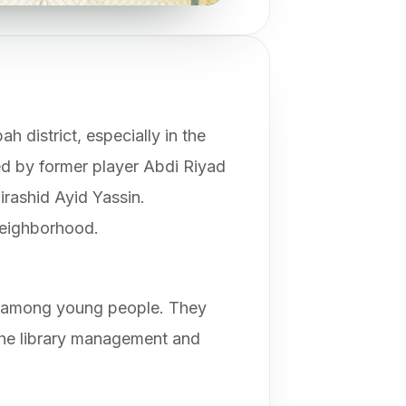
h district, especially in the
d by former player Abdi Riyad
irashid Ayid Yassin.
neighborhood.
ng among young people. They
he library management and