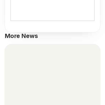
More News