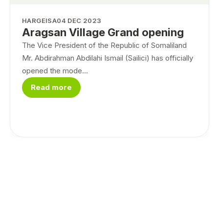
HARGEISA
04 DEC 2023
Aragsan Village Grand opening
The Vice President of the Republic of Somaliland
Mr. Abdirahman Abdilahi Ismail (Sailici) has officially
opened the mode...
Read more