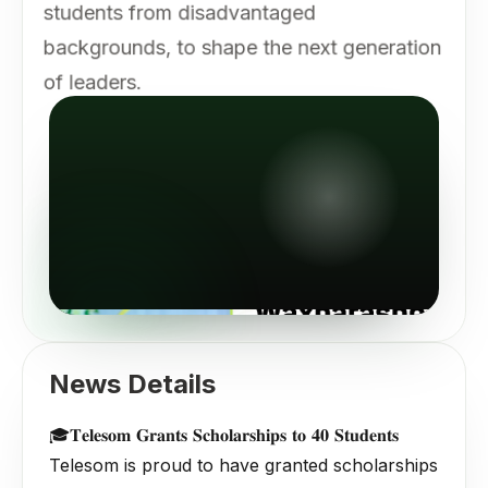
students from disadvantaged
backgrounds, to shape the next generation
of leaders.
News Details
🎓𝐓𝐞𝐥𝐞𝐬𝐨𝐦 𝐆𝐫𝐚𝐧𝐭𝐬 𝐒𝐜𝐡𝐨𝐥𝐚𝐫𝐬𝐡𝐢𝐩𝐬 𝐭𝐨 𝟒𝟎 𝐒𝐭𝐮𝐝𝐞𝐧𝐭𝐬
Telesom is proud to have granted scholarships