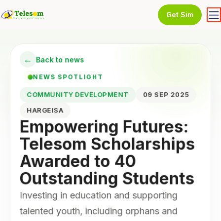
Get Sim
←
Back to news
NEWS SPOTLIGHT
COMMUNITY DEVELOPMENT
09 SEP 2025
HARGEISA
Empowering Futures:
Telesom Scholarships
Awarded to 40
Outstanding Students
Investing in education and supporting
talented youth, including orphans and