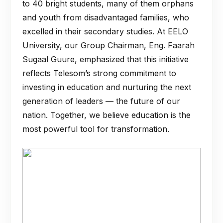
to 40 bright students, many of them orphans
and youth from disadvantaged families, who
excelled in their secondary studies. At EELO
University, our Group Chairman, Eng. Faarah
Sugaal Guure, emphasized that this initiative
reflects Telesom’s strong commitment to
investing in education and nurturing the next
generation of leaders — the future of our
nation. Together, we believe education is the
most powerful tool for transformation.