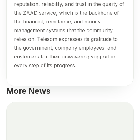
reputation, reliability, and trust in the quality of
the ZAAD service, which is the backbone of
the financial, remittance, and money
management systems that the community
relies on. Telesom expresses its gratitude to
the government, company employees, and
customers for their unwavering support in
every step of its progress.
More News