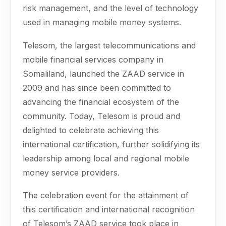
risk management, and the level of technology
used in managing mobile money systems.
Telesom, the largest telecommunications and
mobile financial services company in
Somaliland, launched the ZAAD service in
2009 and has since been committed to
advancing the financial ecosystem of the
community. Today, Telesom is proud and
delighted to celebrate achieving this
international certification, further solidifying its
leadership among local and regional mobile
money service providers.
The celebration event for the attainment of
this certification and international recognition
of Telesom’s ZAAD service took place in