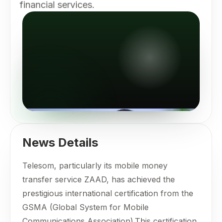
financial services.
News Details
Telesom, particularly its mobile money
transfer service ZAAD, has achieved the
prestigious international certification from the
GSMA (Global System for Mobile
Communications Association).This certification