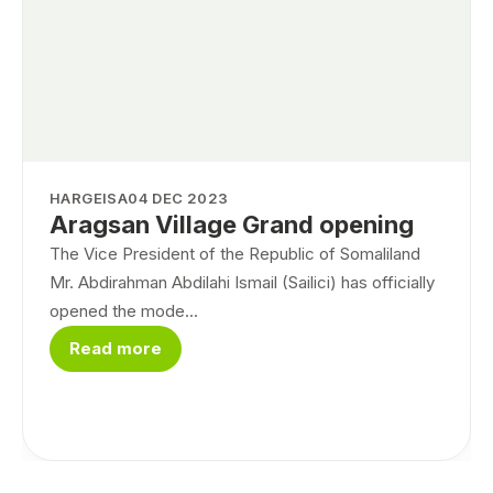
HARGEISA
04 DEC 2023
Aragsan Village Grand opening
The Vice President of the Republic of Somaliland
Mr. Abdirahman Abdilahi Ismail (Sailici) has officially
opened the mode...
Read more