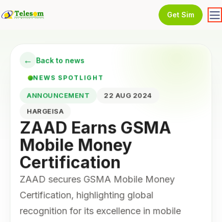
Get Sim
←
Back to news
NEWS SPOTLIGHT
ANNOUNCEMENT
22 AUG 2024
HARGEISA
ZAAD Earns GSMA
Mobile Money
Certification
ZAAD secures GSMA Mobile Money
Certification, highlighting global
recognition for its excellence in mobile