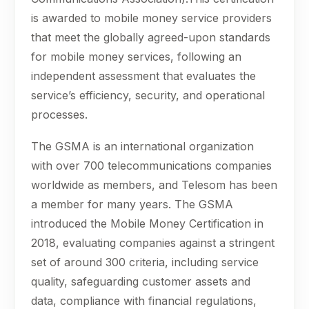
is awarded to mobile money service providers
that meet the globally agreed-upon standards
for mobile money services, following an
independent assessment that evaluates the
service’s efficiency, security, and operational
processes.
The GSMA is an international organization
with over 700 telecommunications companies
worldwide as members, and Telesom has been
a member for many years. The GSMA
introduced the Mobile Money Certification in
2018, evaluating companies against a stringent
set of around 300 criteria, including service
quality, safeguarding customer assets and
data, compliance with financial regulations,