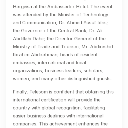
Hargeisa at the Ambassador Hotel. The event
was attended by the Minister of Technology
and Communication, Dr. Ahmed Yusuf Idris;
the Governor of the Central Bank, Dr. Ali
Abdillahi Dahir; the Director General of the
Ministry of Trade and Tourism, Mr. Abdirashid
Ibrahim Abdirahman; heads of resident
embassies, international and local
organizations, business leaders, scholars,
women, and many other distinguished guests.
Finally, Telesom is confident that obtaining this
international certification will provide the
country with global recognition, facilitating
easier business dealings with international
companies. This achievement enhances the