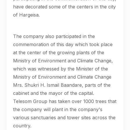
have decorated some of the centers in the city
of Hargeisa.
The company also participated in the
commemoration of this day which took place
at the center of the growing plants of the
Ministry of Environment and Climate Change,
which was witnessed by the Minister of the
Ministry of Environment and Climate Change
Mrs. Shukri H. Ismail Baandare, parts of the
cabinet and the mayor of the capital.
Telesom Group has taken over 1000 trees that
the company will plant in the company's
various sanctuaries and tower sites across the
country.