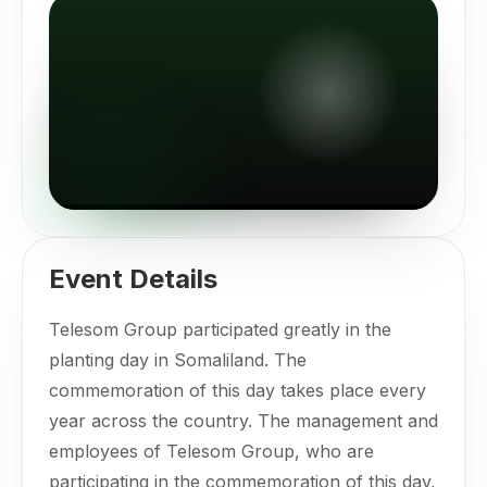
Event Details
Telesom Group participated greatly in the
planting day in Somaliland. The
commemoration of this day takes place every
year across the country. The management and
employees of Telesom Group, who are
participating in the commemoration of this day,