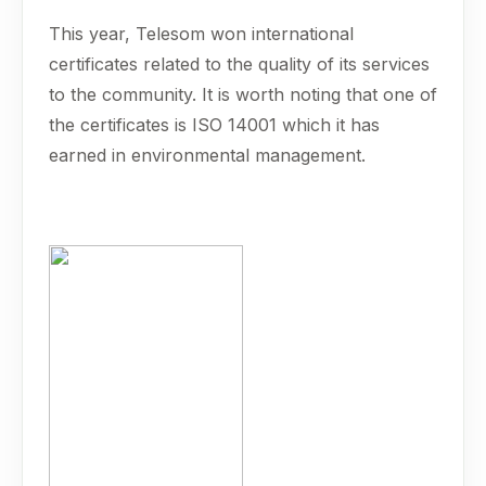
This year, Telesom won international
certificates related to the quality of its services
to the community. It is worth noting that one of
the certificates is ISO 14001 which it has
earned in environmental management.