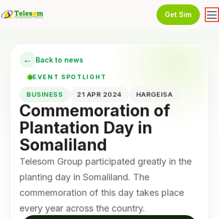
Get Sim
←
Back to news
EVENT SPOTLIGHT
BUSINESS
21 APR 2024
HARGEISA
Commemoration of
Plantation Day in
Somaliland
Telesom Group participated greatly in the
planting day in Somaliland. The
commemoration of this day takes place
every year across the country.