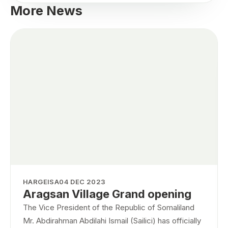
More News
HARGEISA
04 DEC 2023
Aragsan Village Grand opening
The Vice President of the Republic of Somaliland
Mr. Abdirahman Abdilahi Ismail (Sailici) has officially