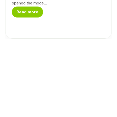
opened the mode...
Read more