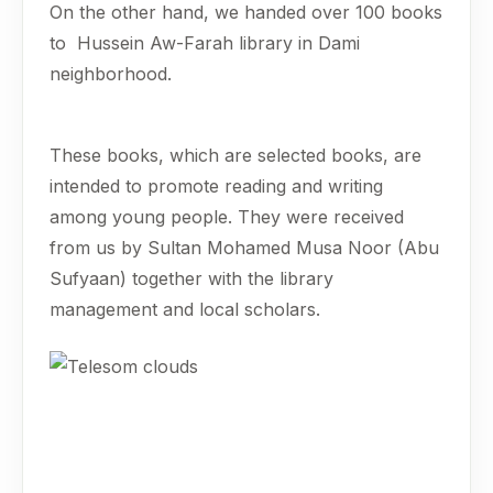
On the other hand, we handed over 100 books
to Hussein Aw-Farah library in Dami
neighborhood.
These books, which are selected books, are
intended to promote reading and writing
among young people. They were received
from us by Sultan Mohamed Musa Noor (Abu
Sufyaan) together with the library
management and local scholars.