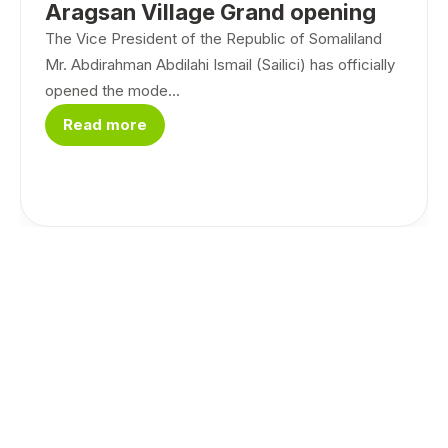
Aragsan Village Grand opening
The Vice President of the Republic of Somaliland
Mr. Abdirahman Abdilahi Ismail (Sailici) has officially
opened the mode...
Read more