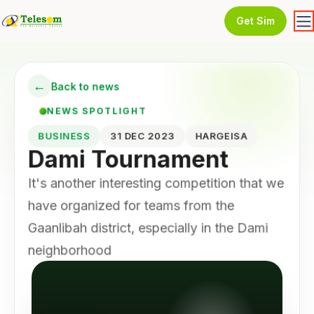
Get Sim
←
Back to news
NEWS SPOTLIGHT
BUSINESS
31 DEC 2023
HARGEISA
Dami Tournament
It's another interesting competition that we
have organized for teams from the
Gaanlibah district, especially in the Dami
neighborhood