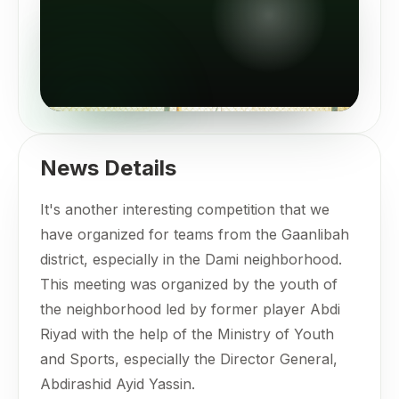
News Details
It's another interesting competition that we
have organized for teams from the Gaanlibah
district, especially in the Dami neighborhood.
This meeting was organized by the youth of
the neighborhood led by former player Abdi
Riyad with the help of the Ministry of Youth
and Sports, especially the Director General,
Abdirashid Ayid Yassin.