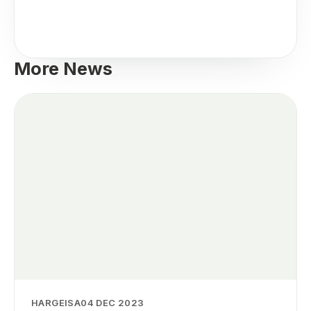
More News
HARGEISA
04 DEC 2023