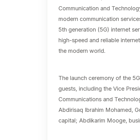
Communication and Technology. 
modern communication service
5th generation (5G) internet se
high-speed and reliable interne
the modern world.
The launch ceremony of the 5G 
guests, including the Vice Presi
Communications and Technology
Abdirisaq Ibrahim Mohamed, G
capital; Abdikarim Mooge, busi