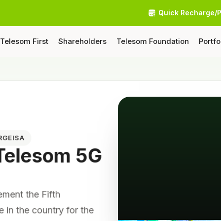
Quick Recharge/
Telesom First
Shareholders
Telesom Foundation
Portfo
RGEISA
 Telesom 5G
lement the Fifth
e in the country for the