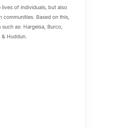
ives of individuals, but also
an communities. Based on this,
as such as: Hargeisa, Burco,
h & Huddun.