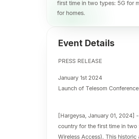
first time in two types: 5G fo
for homes.
Event Details
PRESS RELEASE
January 1st 2024
Launch of Telesom Conference
[Hargeysa, January 01, 2024] - 
country for the first time in t
Wireless Access). This historic