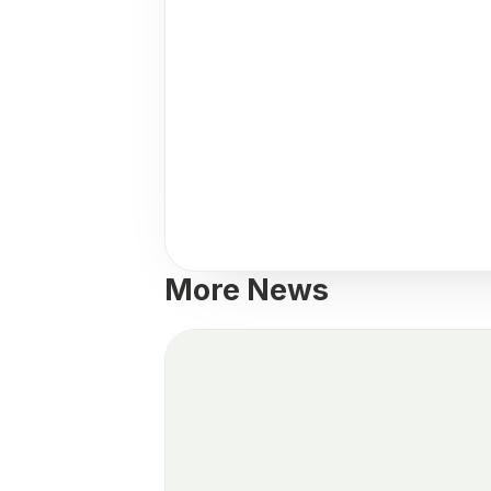
More News