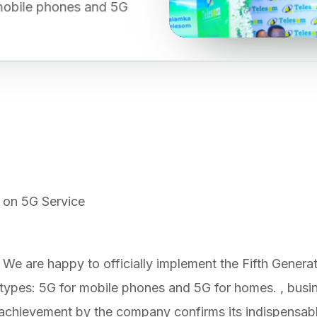
r mobile phones and 5G
 on 5G Service
We are happy to officially implement the Fifth Generati
wo types: 5G for mobile phones and 5G for homes. , bus
 achievement by the company confirms its indispensable