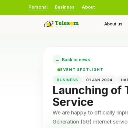
Personal
Business
About
About us
←
Back to news
EVENT SPOTLIGHT
BUSINESS
01 JAN 2024
HA
Launching of
Service
We are happy to officially imp
Generation (5G) internet servic