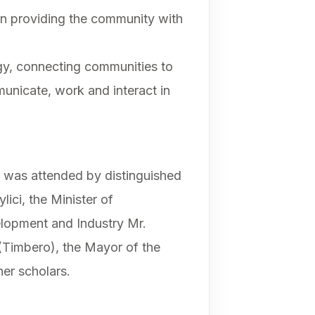
in providing the community with
ogy, connecting communities to
municate, work and interact in
 was attended by distinguished
ici, the Minister of
lopment and Industry Mr.
Timbero), the Mayor of the
er scholars.