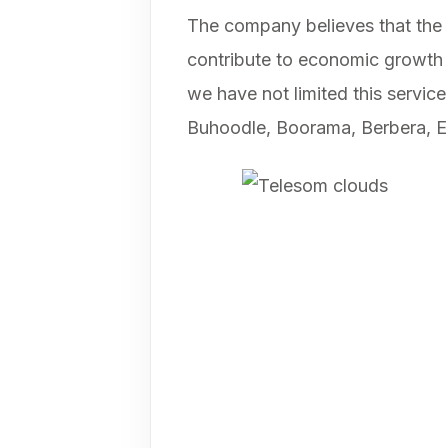
The company believes that the l
contribute to economic growth a
we have not limited this service
Buhoodle, Boorama, Berbera, E