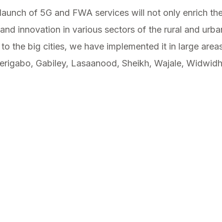
aunch of 5G and FWA services will not only enrich the l
nd innovation in various sectors of the rural and urb
 to the big cities, we have implemented it in large are
erigabo, Gabiley, Lasaanood, Sheikh, Wajale, Widwid