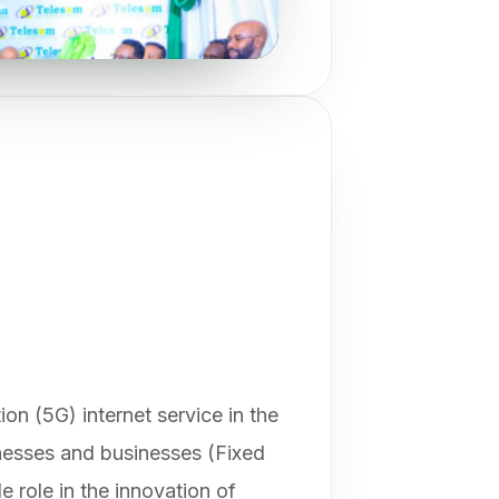
on (5G) internet service in the
inesses and businesses (Fixed
 role in the innovation of