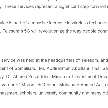
These services represent a significant step forward 
s.
rvice is part of a massive increase in wireless technol
t. Telesom's 5G will revolutionize the way people com
service was held at the headquarters of Telesom, and
dent of Somaliland, Mr. Abdirahman Abdillahi Ismail Sayl
, Dr. Ahmed Yusuf Idris, Minister of Investment Deve
overnor of Marodijeh Region; Mohamed Ahmed Aalin (
nessman, scholars, university community and many oth