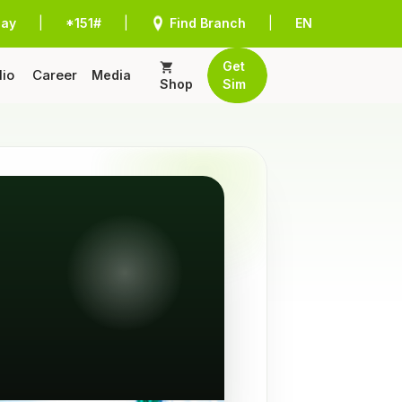
Pay
|
*151#
|
Find Branch
|
EN
Get
lio
Career
Media
Shop
Sim