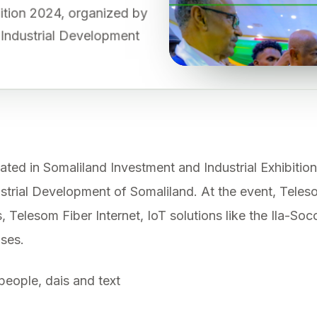
ibition 2024, organized by
d Industrial Development
ted in Somaliland Investment and Industrial Exhibitio
ustrial Development of Somaliland. At the event, Tele
, Telesom Fiber Internet, IoT solutions like the Ila-Soc
ises.