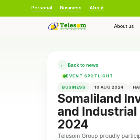
Personal
Business
About
About us
←
Back to news
EVENT SPOTLIGHT
BUSINESS
10 AUG 2024
H
Somaliland I
and Industrial
2024
Telesom Group proudly partici