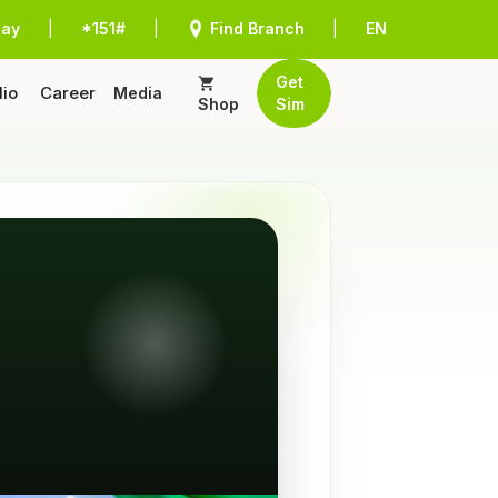
Pay
|
*151#
|
Find Branch
|
EN
Get
lio
Career
Media
Shop
Sim