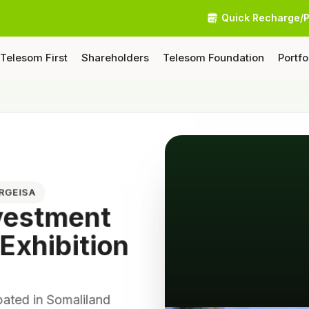
Quick Recharge/
Telesom First
Shareholders
Telesom Foundation
Portfo
ARGEISA
nvestment
 Exhibition
pated in Somaliland