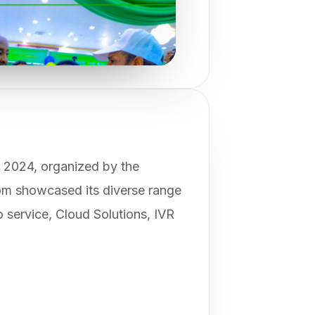
n 2024, organized by the
som showcased its diverse range
o service, Cloud Solutions, IVR