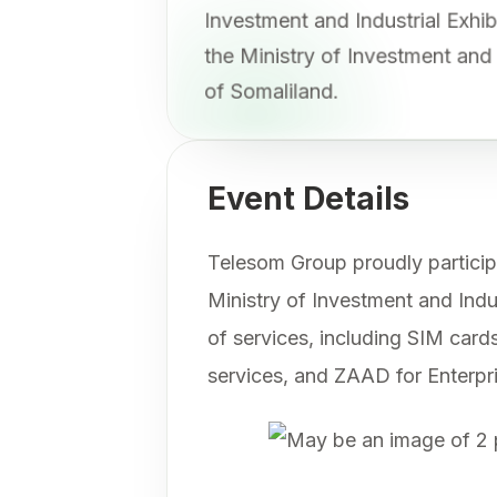
Investment and Industrial Exh
the Ministry of Investment an
of Somaliland.
Event Details
Telesom Group proudly participa
Ministry of Investment and Ind
of services, including SIM cards
services, and ZAAD for Enterpr