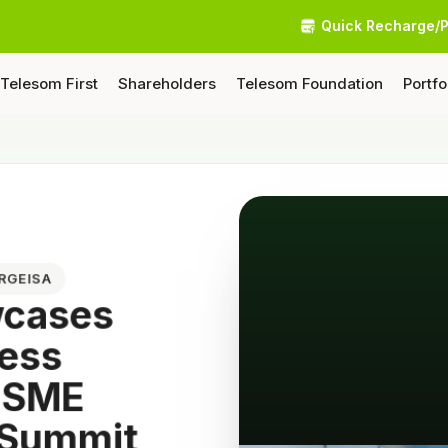
Quick Recharge/
Telesom First
Shareholders
Telesom Foundation
Portfo
ARGEISA
wcases
ness
 MSME
 Summit