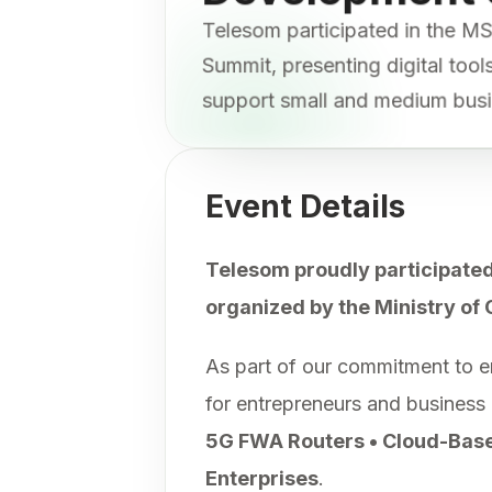
Telesom participated in the
Summit, presenting digital too
support small and medium bus
Event Details
Telesom proudly participated
organized by the Ministry of
As part of our commitment to e
for entrepreneurs and business
5G FWA Routers • Cloud-Based
Enterprises
.