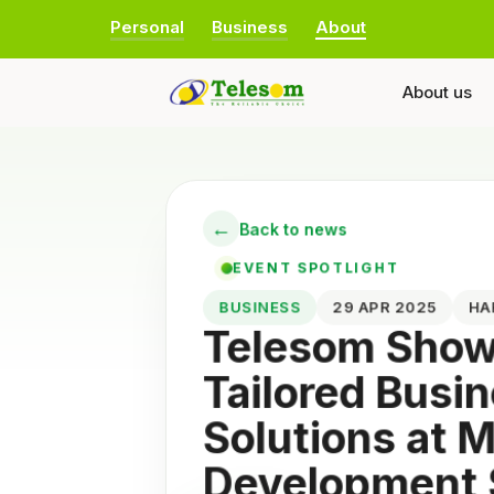
Personal
Business
About
About us
←
Back to news
EVENT SPOTLIGHT
BUSINESS
29 APR 2025
H
Telesom Sho
Tailored Busi
Solutions at
Development