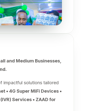
mall and Medium Businesses,
nd.
impactful solutions tailored
net • 4G Super MiFi Devices •
(IVR) Services • ZAAD for