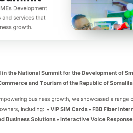
 MSMEs Development
ls and services that
iness growth.
 in the National Summit for the Development of S
 Commerce and Tourism of the Republic of Somalila
mpowering business growth, we showcased a range of 
 owners, including:
• VIP SIM Cards • FBB Fiber Inter
 Business Solutions • Interactive Voice Response 