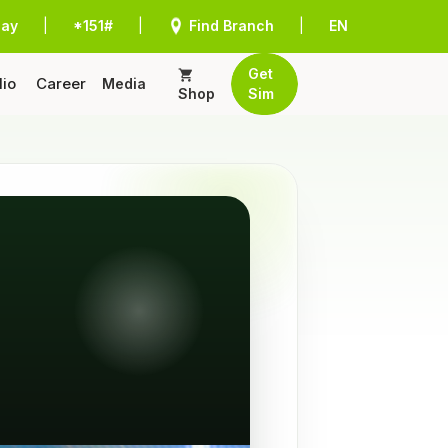
Pay
|
*151#
|
Find Branch
|
EN
Get
lio
Career
Media
Shop
Sim