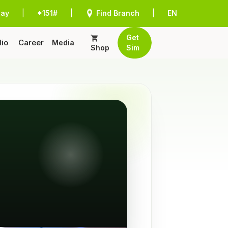
Pay
|
*151#
|
Find Branch
|
EN
Get
lio
Career
Media
Shop
Sim