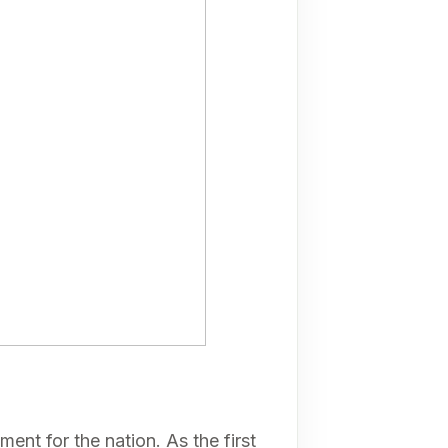
ent for the nation. As the first