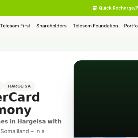
Quick Recharge/
Telesom First
Shareholders
Telesom Foundation
Portfo
4
HARGEISA
𝗿𝗖𝗮𝗿𝗱
𝗺𝗼𝗻𝘆
𝗲𝘀 𝗶𝗻 𝗛𝗮𝗿𝗴𝗲𝗶𝘀𝗮 𝘄𝗶𝘁𝗵
sa, Somaliland – In a