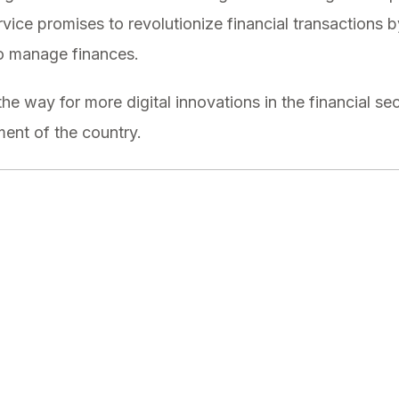
service promises to revolutionize financial transactions 
to manage finances.
he way for more digital innovations in the financial sect
nt of the country.