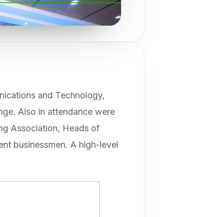
nications and Technology,
nge. Also in attendance were
ng Association, Heads of
nent businessmen. A high-level