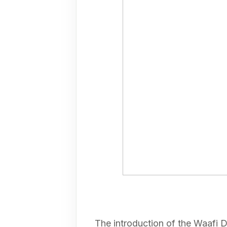
The introduction of the Waafi D