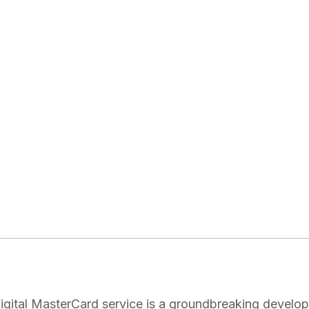
igital MasterCard service is a groundbreaking developm