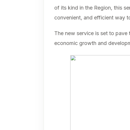
of its kind in the Region, this 
convenient, and efficient way 
The new service is set to pave t
economic growth and developme