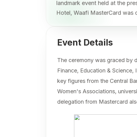
landmark event held at the p
Hotel, Waafi MasterCard was o
Event Details
The ceremony was graced by di
Finance, Education & Science, 
key figures from the Central 
Women's Associations, universit
delegation from Mastercard als