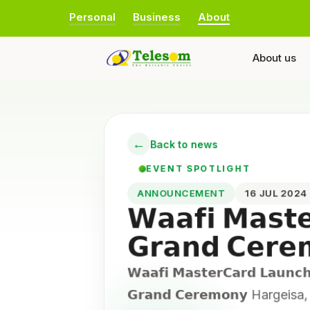
Personal
Business
About
About us
←
Back to news
EVENT SPOTLIGHT
ANNOUNCEMENT
16 JUL 202
𝗪𝗮𝗮𝗳𝗶 𝗠𝗮𝘀𝘁
𝗚𝗿𝗮𝗻𝗱 𝗖𝗲𝗿
𝗪𝗮𝗮𝗳𝗶 𝗠𝗮𝘀𝘁𝗲𝗿𝗖𝗮𝗿𝗱 𝗟𝗮𝘂𝗻𝗰
𝗚𝗿𝗮𝗻𝗱 𝗖𝗲𝗿𝗲𝗺𝗼𝗻𝘆 Hargei