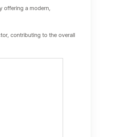
by offering a modern,
or, contributing to the overall