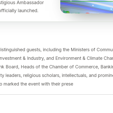
restigious Ambassador
fficially launched.
stinguished guests, including the Ministers of Commu
Investment & Industry, and Environment & Climate Cha
Bank Board, Heads of the Chamber of Commerce, Banki
y leaders, religious scholars, intellectuals, and promi
o marked the event with their prese