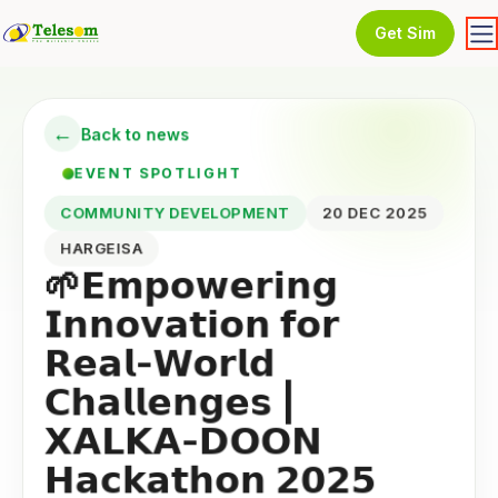
Get Sim
←
Back to news
EVENT SPOTLIGHT
COMMUNITY DEVELOPMENT
20 DEC 2025
HARGEISA
🌱𝗘𝗺𝗽𝗼𝘄𝗲𝗿𝗶𝗻𝗴
𝗜𝗻𝗻𝗼𝘃𝗮𝘁𝗶𝗼𝗻 𝗳𝗼𝗿
𝗥𝗲𝗮𝗹-𝗪𝗼𝗿𝗹𝗱
𝗖𝗵𝗮𝗹𝗹𝗲𝗻𝗴𝗲𝘀 |
𝗫𝗔𝗟𝗞𝗔-𝗗𝗢𝗢𝗡
𝗛𝗮𝗰𝗸𝗮𝘁𝗵𝗼𝗻 𝟮𝟬𝟮𝟱