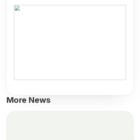
More News