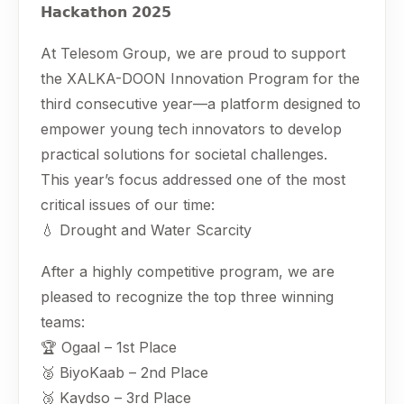
𝗛𝗮𝗰𝗸𝗮𝘁𝗵𝗼𝗻 𝟮𝟬𝟮𝟱
At Telesom Group, we are proud to support
the XALKA-DOON Innovation Program for the
third consecutive year—a platform designed to
empower young tech innovators to develop
practical solutions for societal challenges.
This year’s focus addressed one of the most
critical issues of our time:
💧 Drought and Water Scarcity
After a highly competitive program, we are
pleased to recognize the top three winning
teams:
🏆 Ogaal – 1st Place
🥈 BiyoKaab – 2nd Place
🥉 Kaydso – 3rd Place