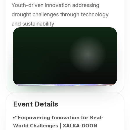
Youth-driven innovation addressing
drought challenges through technology
and sustainability
Event Details
🌱𝗘𝗺𝗽𝗼𝘄𝗲𝗿𝗶𝗻𝗴 𝗜𝗻𝗻𝗼𝘃𝗮𝘁𝗶𝗼𝗻 𝗳𝗼𝗿 𝗥𝗲𝗮𝗹-
𝗪𝗼𝗿𝗹𝗱 𝗖𝗵𝗮𝗹𝗹𝗲𝗻𝗴𝗲𝘀 | 𝗫𝗔𝗟𝗞𝗔-𝗗𝗢𝗢𝗡