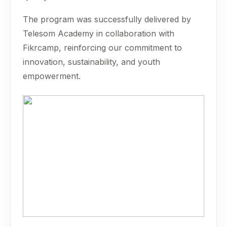
The program was successfully delivered by
Telesom Academy in collaboration with
Fikrcamp, reinforcing our commitment to
innovation, sustainability, and youth
empowerment.