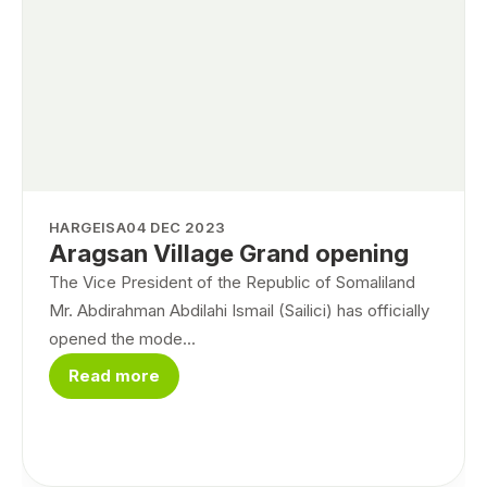
HARGEISA
04 DEC 2023
Aragsan Village Grand opening
The Vice President of the Republic of Somaliland
Mr. Abdirahman Abdilahi Ismail (Sailici) has officially
opened the mode...
Read more