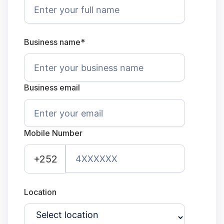
Business name*
Business email
Mobile Number
+252
Location