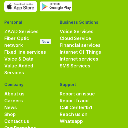
Personal
Business Solutions
ZAAD Services
Voice Services
Fiber Optic
Cloud Service
New
network
Financial services
Fixed line services
Internet Of Things
Voice & Data
Internet services
Value Added
SMS Services
Services
Company
Support
About us
Report an issue
Careers
Report fraud
News
Call Center
151
Shop
Reach us on
Contact us
Whatsapp
Our Branches