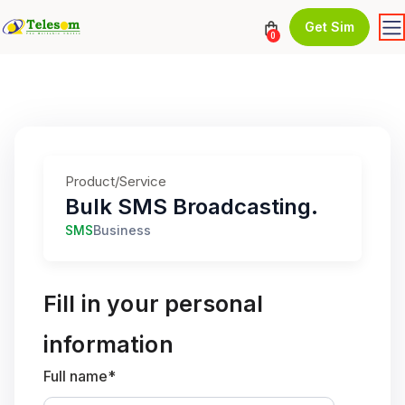
Get Sim
0
Product/Service
Bulk SMS Broadcasting.
SMS
Business
Fill in your personal
information
Full name*