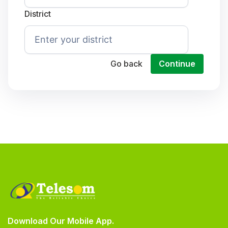
District
Go back
Continue
Download Our Mobile App.