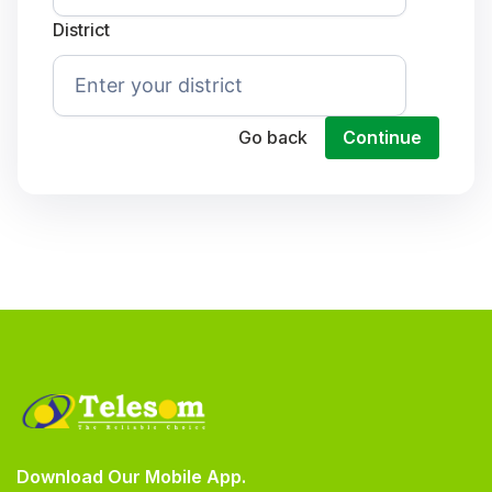
District
Go back
Continue
Download Our Mobile App.