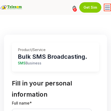
Get Sim
0
Product/Service
Bulk SMS Broadcasting.
SMS
Business
Fill in your personal
information
Full name*