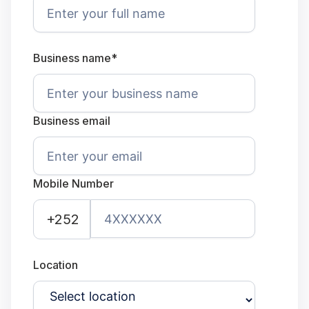
Business name*
Business email
Mobile Number
+252
Location