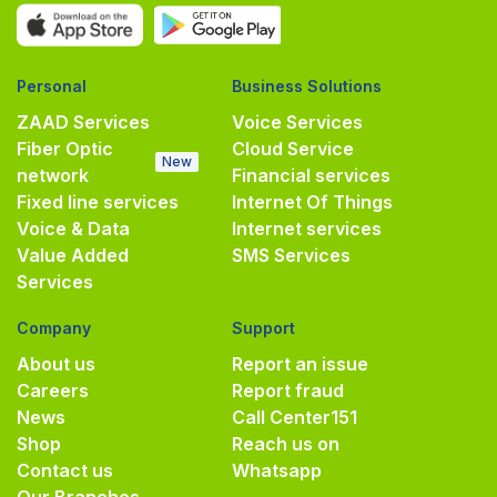
Personal
Business Solutions
ZAAD Services
Voice Services
Fiber Optic
Cloud Service
New
network
Financial services
Fixed line services
Internet Of Things
Voice & Data
Internet services
Value Added
SMS Services
Services
Company
Support
About us
Report an issue
Careers
Report fraud
News
Call Center
151
Shop
Reach us on
Contact us
Whatsapp
Our Branches