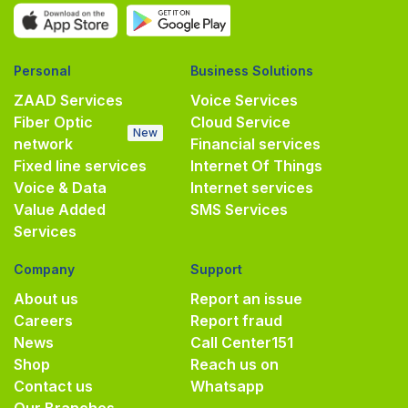
Personal
Business Solutions
ZAAD Services
Voice Services
Fiber Optic
Cloud Service
New
network
Financial services
Fixed line services
Internet Of Things
Voice & Data
Internet services
Value Added
SMS Services
Services
Company
Support
About us
Report an issue
Careers
Report fraud
News
Call Center
151
Shop
Reach us on
Contact us
Whatsapp
Our Branches