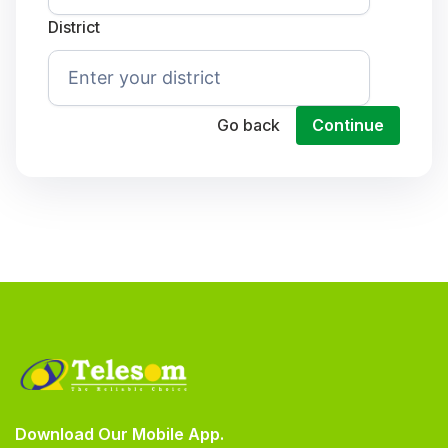
District
Go back
Continue
Download Our Mobile App.