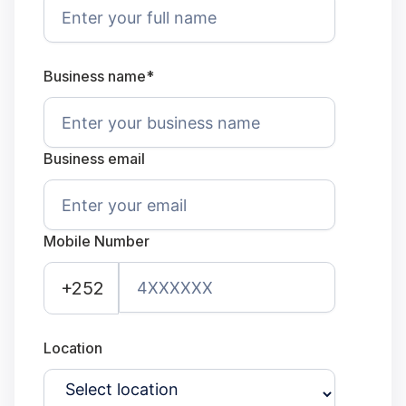
Business name*
Business email
Mobile Number
+252
Location