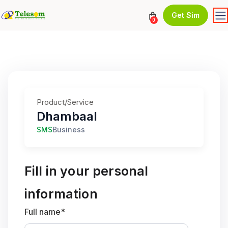
Get Sim
0
Product/Service
Dhambaal
SMS
Business
Fill in your personal
information
Full name*