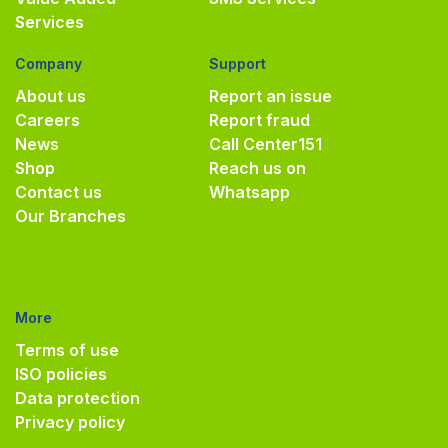
Services
Company
Support
About us
Report an issue
Careers
Report fraud
News
Call Center
151
Shop
Reach us on
Contact us
Whatsapp
Our Branches
More
Terms of use
ISO policies
Data protection
Privacy policy