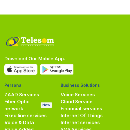
Download Our Mobile App.
Personal
Business Solutions
ZAAD Services
Voice Services
Fiber Optic
Cloud Service
New
network
Financial services
Fixed line services
Internet Of Things
Voice & Data
Internet services
Value Added
SMS Services