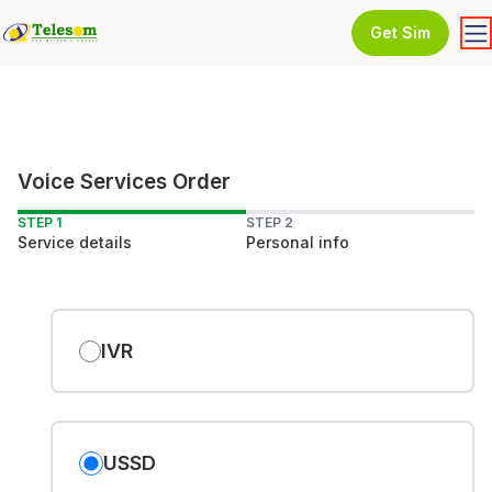
Get Sim
Voice Services Order
STEP 1
STEP 2
Service details
Personal info
IVR
USSD