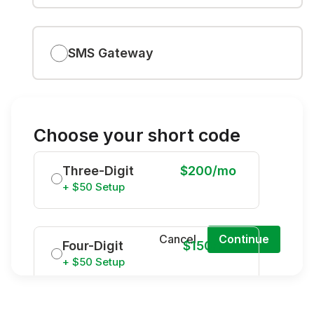
SMS Gateway
Choose your short code
Three-Digit
$200/mo
+ $50 Setup
Cancel
Continue
Four-Digit
$150/mo
+ $50 Setup