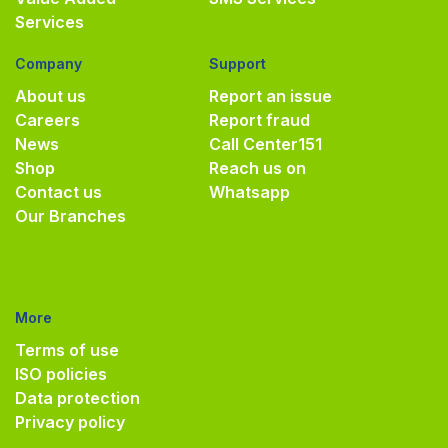
Services
Company
Support
About us
Report an issue
Careers
Report fraud
News
Call Center
151
Shop
Reach us on
Contact us
Whatsapp
Our Branches
More
Terms of use
ISO policies
Data protection
Privacy policy