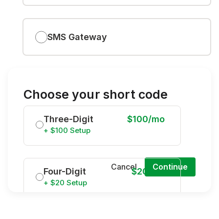
SMS Gateway
Choose your short code
Three-Digit
$100/mo
+ $100 Setup
Cancel
Continue
Four-Digit
$20/mo
+ $20 Setup