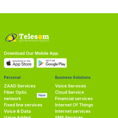
Download Our Mobile App.
Personal
Business Solutions
ZAAD Services
Voice Services
Fiber Optic
Cloud Service
New
network
Financial services
Fixed line services
Internet Of Things
Voice & Data
Internet services
Value Added
SMS Services