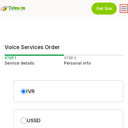
Get Sim
Voice Services Order
STEP 1
STEP 2
Service details
Personal info
IVR
USSD