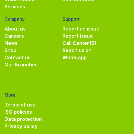
Services
Company
Support
About us
Report an issue
Careers
Report fraud
News
Call Center
151
Shop
Reach us on
Contact us
Whatsapp
Our Branches
More
Terms of use
ISO policies
Data protection
Privacy policy