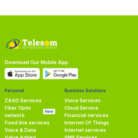
Download Our Mobile App.
Personal
Business Solutions
ZAAD Services
Voice Services
Fiber Optic
Cloud Service
New
network
Financial services
Fixed line services
Internet Of Things
Voice & Data
Internet services
Value Added
SMS Services