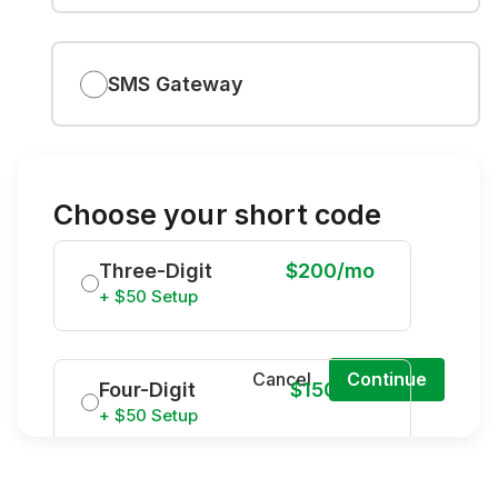
SMS Gateway
Choose your short code
Three-Digit
$200/mo
+ $50 Setup
Cancel
Continue
Four-Digit
$150/mo
+ $50 Setup