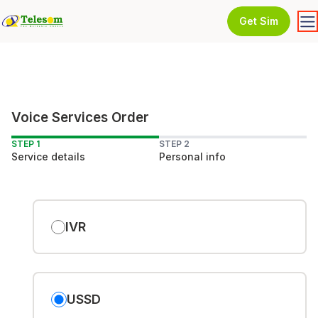
Get Sim
Voice Services Order
STEP 1
STEP 2
Service details
Personal info
IVR
USSD