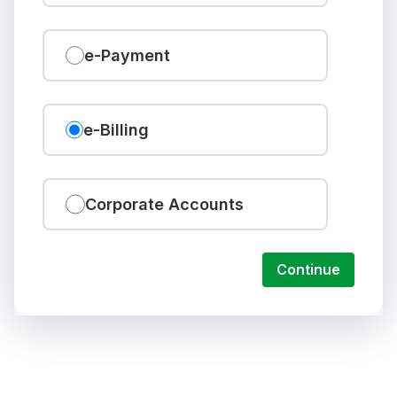
e-Payment
e-Billing
Corporate Accounts
Continue