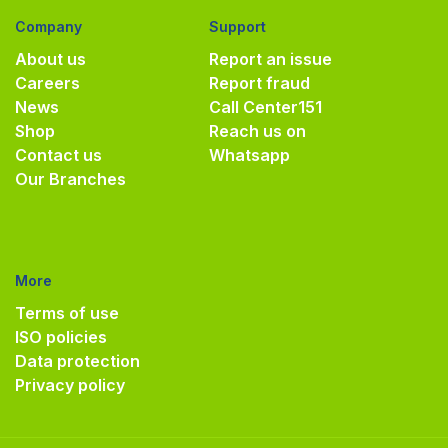
Company
Support
About us
Report an issue
Careers
Report fraud
News
Call Center
151
Shop
Reach us on
Contact us
Whatsapp
Our Branches
More
Terms of use
ISO policies
Data protection
Privacy policy