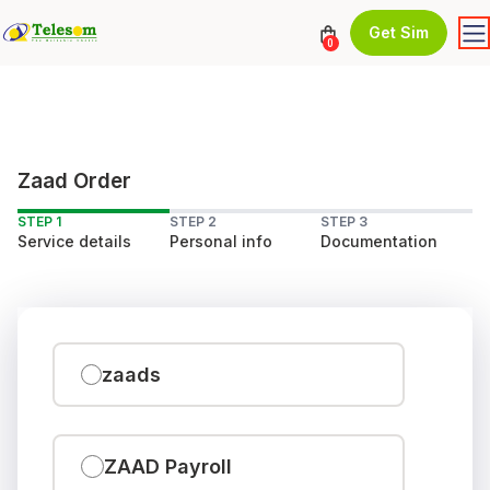
Get Sim
0
Zaad Order
STEP 1
STEP 2
STEP 3
Service details
Personal info
Documentation
zaads
ZAAD Payroll