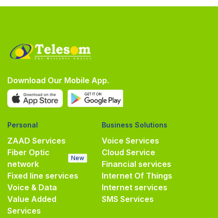
Download Our Mobile App.
Personal
Business Solutions
ZAAD Services
Voice Services
Fiber Optic
Cloud Service
New
network
Financial services
Fixed line services
Internet Of Things
Voice & Data
Internet services
Value Added
SMS Services
Services