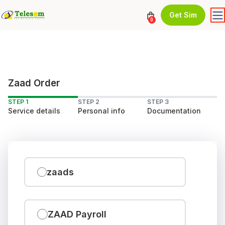
Get Sim
0
Zaad Order
STEP 1
STEP 2
STEP 3
Service details
Personal info
Documentation
zaads
ZAAD Payroll