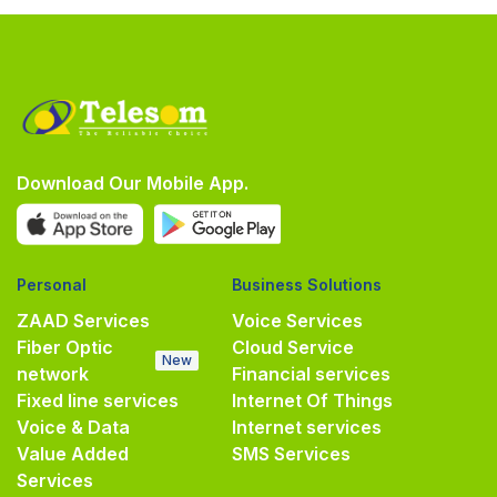
Download Our Mobile App.
Personal
Business Solutions
ZAAD Services
Voice Services
Fiber Optic
Cloud Service
New
network
Financial services
Fixed line services
Internet Of Things
Voice & Data
Internet services
Value Added
SMS Services
Services