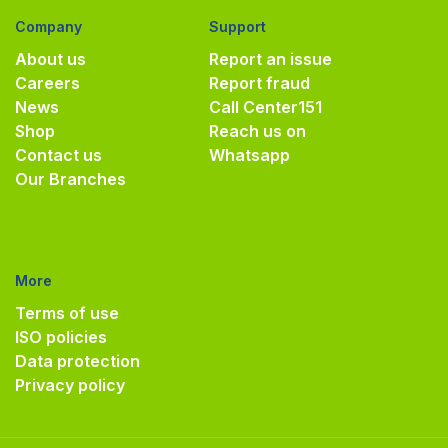
Company
Support
About us
Report an issue
Careers
Report fraud
News
Call Center
151
Shop
Reach us on
Contact us
Whatsapp
Our Branches
More
Terms of use
ISO policies
Data protection
Privacy policy