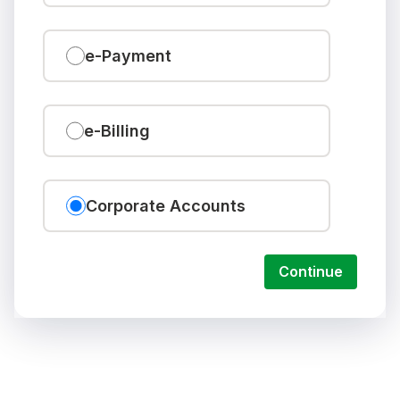
e-Payment
e-Billing
Corporate Accounts
Continue