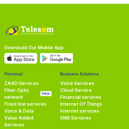
Download Our Mobile App.
Personal
Business Solutions
ZAAD Services
Voice Services
Fiber Optic
Cloud Service
New
network
Financial services
Fixed line services
Internet Of Things
Voice & Data
Internet services
Value Added
SMS Services
Services