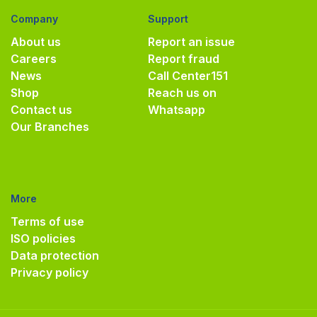
Company
Support
About us
Report an issue
Careers
Report fraud
News
Call Center
151
Shop
Reach us on
Contact us
Whatsapp
Our Branches
More
Terms of use
ISO policies
Data protection
Privacy policy