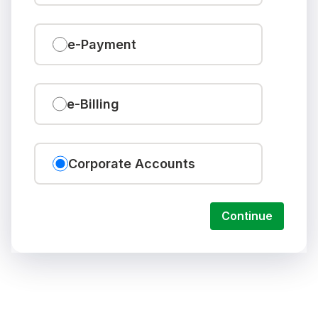
e-Payment
e-Billing
Corporate Accounts
Continue