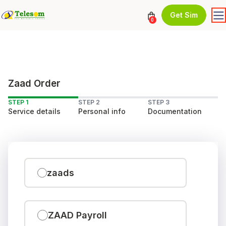
Get Sim
0
Zaad Order
STEP 1
STEP 2
STEP 3
Service details
Personal info
Documentation
zaads
ZAAD Payroll