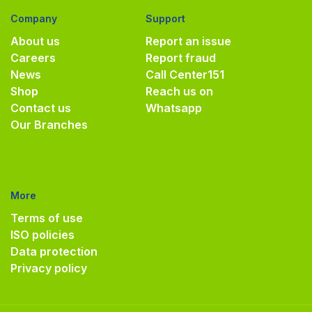
Company
Support
About us
Report an issue
Careers
Report fraud
News
Call Center
151
Shop
Reach us on
Contact us
Whatsapp
Our Branches
More
Terms of use
ISO policies
Data protection
Privacy policy