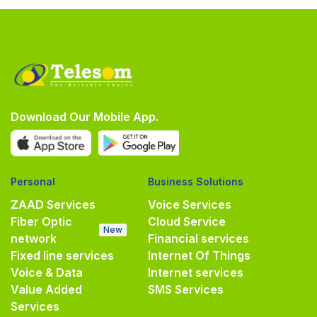
Download Our Mobile App.
Personal
Business Solutions
ZAAD Services
Voice Services
Fiber Optic
Cloud Service
New
network
Financial services
Fixed line services
Internet Of Things
Voice & Data
Internet services
Value Added
SMS Services
Services