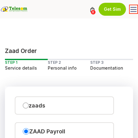
Get Sim
0
Zaad Order
STEP 1
STEP 2
STEP 3
Service details
Personal info
Documentation
zaads
ZAAD Payroll