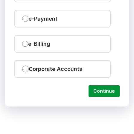
e-Payment
e-Billing
Corporate Accounts
Continue