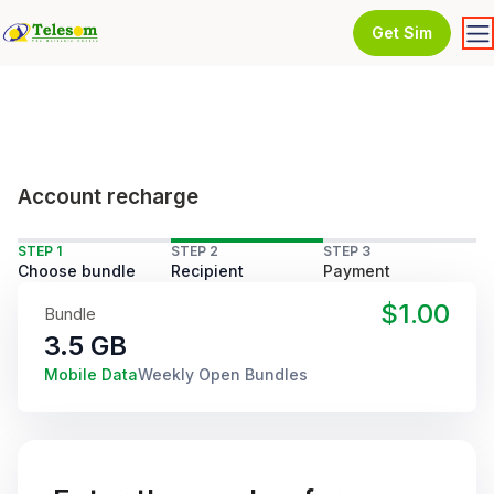
Get Sim
Account recharge
STEP 1
STEP 2
STEP 3
Choose bundle
Recipient
Payment
$1.00
Bundle
3.5 GB
Mobile Data
Weekly Open Bundles