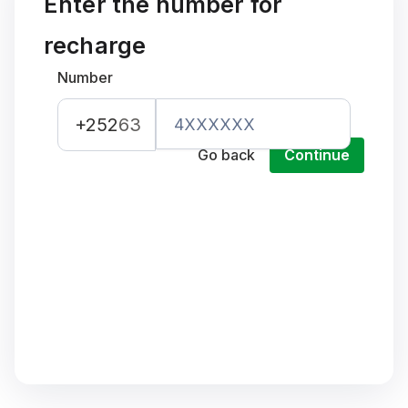
Enter the number for
recharge
Number
+252
63
Go back
Continue