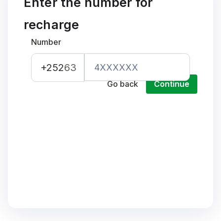
Enter the number for
recharge
Number
+252
63
Go back
Continue