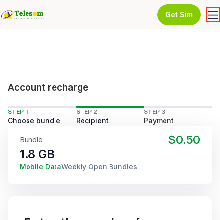
Get Sim
Account recharge
STEP 1
STEP 2
STEP 3
Choose bundle
Recipient
Payment
$0.50
Bundle
1.8 GB
Mobile Data
Weekly Open Bundles