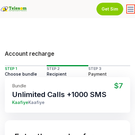
Get Sim
Account recharge
STEP 1
STEP 2
STEP 3
Choose bundle
Recipient
Payment
$7
Bundle
Unlimited Calls +1000 SMS
Kaafiye
Kaafiye