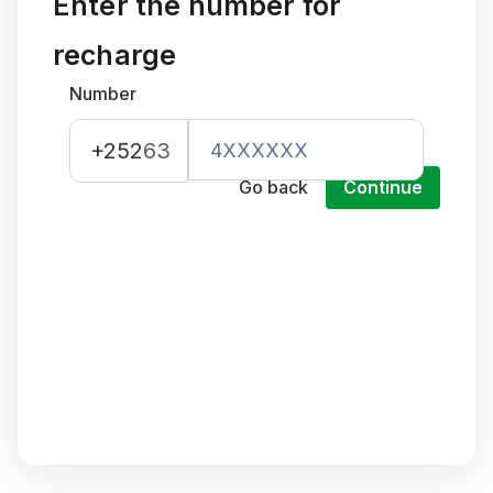
Enter the number for
recharge
Number
+252
63
Go back
Continue