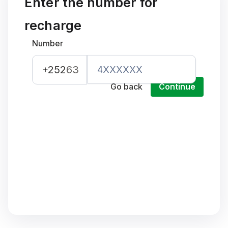
Enter the number for
recharge
Number
+252
63
Go back
Continue