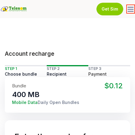
Get Sim
Account recharge
STEP 1
STEP 2
STEP 3
Choose bundle
Recipient
Payment
$0.12
Bundle
400 MB
Mobile Data
Daily Open Bundles