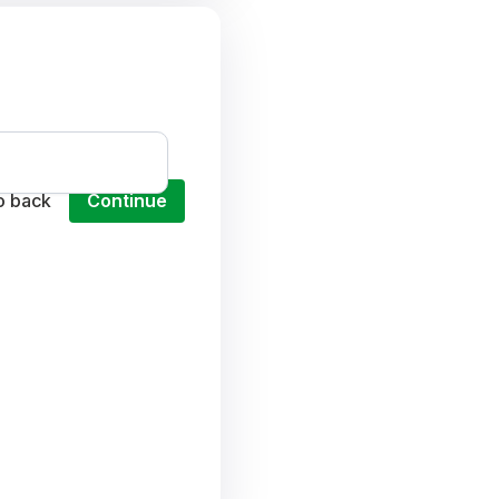
o back
Continue