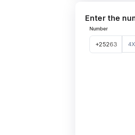
Enter the nu
Number
+252
63