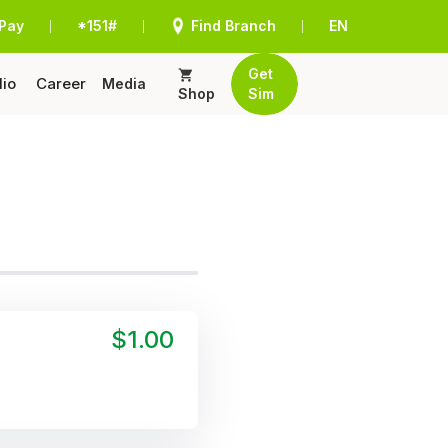
Pay
*151#
Find Branch
EN
|
|
|
Get
lio
Career
Media
Shop
Sim
$1.00