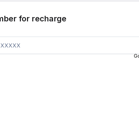
mber for recharge
G