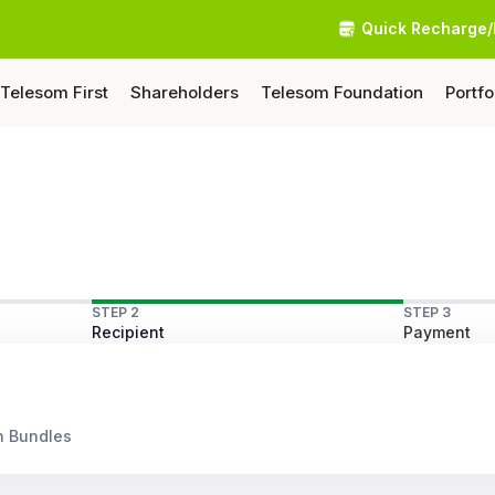
Quick Recharge/
Telesom First
Shareholders
Telesom Foundation
Portfo
STEP 2
STEP 3
Recipient
Payment
n Bundles