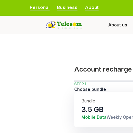
Personal
Business
About
About us
Account recharge
STEP 1
Choose bundle
Bundle
3.5 GB
Mobile Data
Weekly Ope