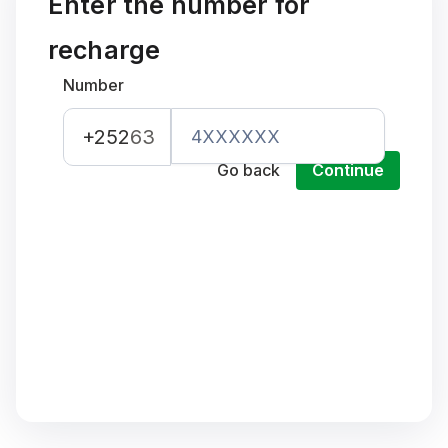
Enter the number for
recharge
Number
+252
63
Go back
Continue