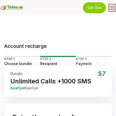
Get Sim
Account recharge
STEP 1
STEP 2
STEP 3
Choose bundle
Recipient
Payment
$7
Bundle
Unlimited Calls +1000 SMS
Kaafiye
Kaafiye