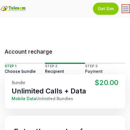
Get Sim
Account recharge
STEP 1
STEP 2
STEP 3
Choose bundle
Recipient
Payment
$20.00
Bundle
Unlimited Calls + Data
Mobile Data
Unlimited Bundles