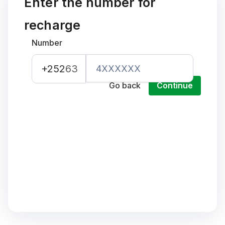
Enter the number for
recharge
Number
+252
63
Go back
Continue