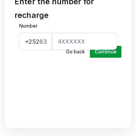
Enter the number for
recharge
Number
+252
63
Go back
Continue