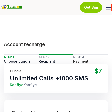
Get Sim
Account recharge
STEP 1
STEP 2
STEP 3
Choose bundle
Recipient
Payment
$7
Bundle
Unlimited Calls +1000 SMS
Kaafiye
Kaafiye