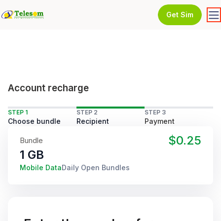
Get Sim
Account recharge
STEP 1
STEP 2
STEP 3
Choose bundle
Recipient
Payment
$0.25
Bundle
1 GB
Mobile Data
Daily Open Bundles