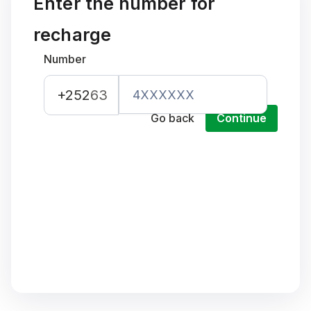
Enter the number for
recharge
Number
+252
63
Go back
Continue