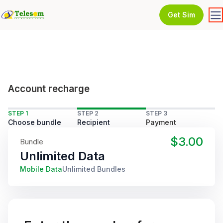
Get Sim
Account recharge
STEP 1
STEP 2
STEP 3
Choose bundle
Recipient
Payment
$3.00
Bundle
Unlimited Data
Mobile Data
Unlimited Bundles