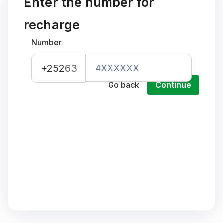
Enter the number for
recharge
Number
+252
63
Go back
Continue