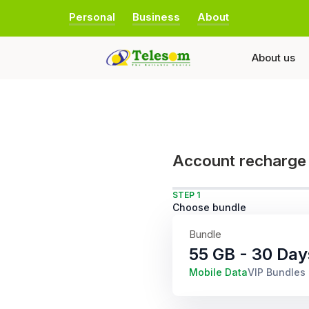
Personal
Business
About
About us
Account recharge
STEP 1
Choose bundle
Bundle
55 GB - 30 Day
Mobile Data
VIP Bundles