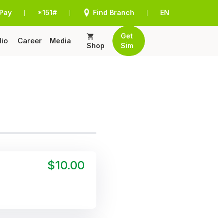
Pay
*151#
Find Branch
EN
|
|
|
Get
lio
Career
Media
Shop
Sim
$10.00