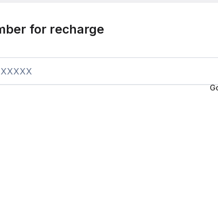
mber for recharge
G