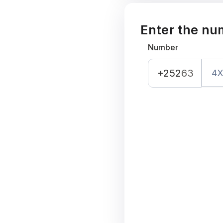
Enter the nu
Number
+252
63