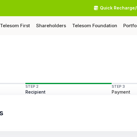
Quick Recharge/
Telesom First
Shareholders
Telesom Foundation
Portfo
STEP 2
STEP 3
Recipient
Payment
s