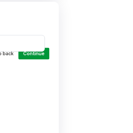
o back
Continue