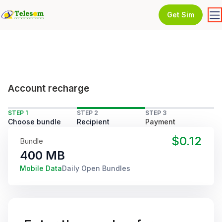
Get Sim
Account recharge
STEP 1
STEP 2
STEP 3
Choose bundle
Recipient
Payment
$0.12
Bundle
400 MB
Mobile Data
Daily Open Bundles