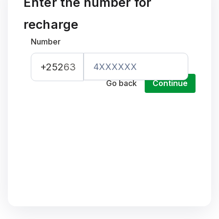
Enter the number for
recharge
Number
+252
63
Go back
Continue