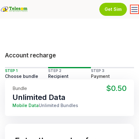
Get Sim
Account recharge
STEP 1
STEP 2
STEP 3
Choose bundle
Recipient
Payment
$0.50
Bundle
Unlimited Data
Mobile Data
Unlimited Bundles