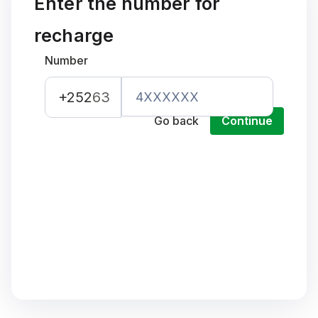
Enter the number for
recharge
Number
+252
63
Go back
Continue