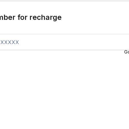
mber for recharge
G