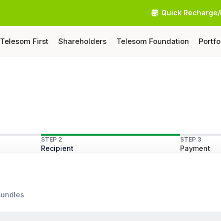
Quick Recharge/
Telesom First
Shareholders
Telesom Foundation
Portfo
STEP 2
STEP 3
Recipient
Payment
Bundles