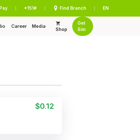
Pay
*151#
Find Branch
EN
|
|
|
Get
lio
Career
Media
Shop
Sim
$0.12