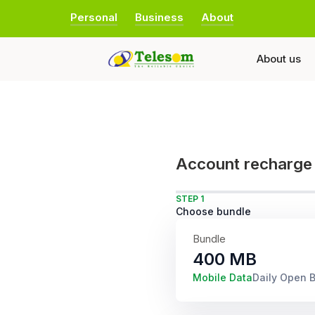
Personal
Business
About
About us
Account recharge
STEP 1
Choose bundle
Bundle
400 MB
Mobile Data
Daily Open 