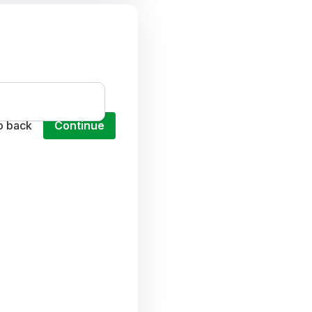
o back
Continue