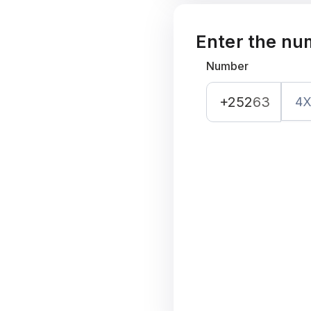
Enter the nu
Number
+252
63