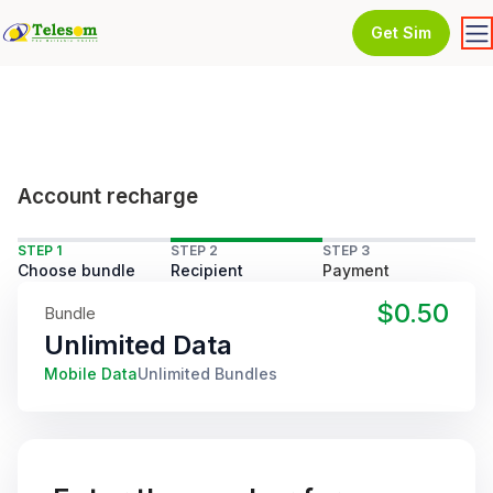
Get Sim
Account recharge
STEP 1
STEP 2
STEP 3
Choose bundle
Recipient
Payment
$0.50
Bundle
Unlimited Data
Mobile Data
Unlimited Bundles