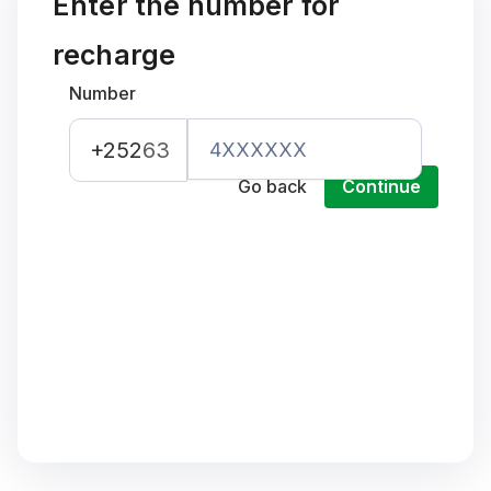
Enter the number for
recharge
Number
+252
63
Go back
Continue