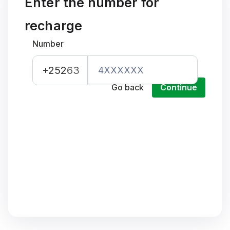
Enter the number for
recharge
Number
+252
63
Go back
Continue