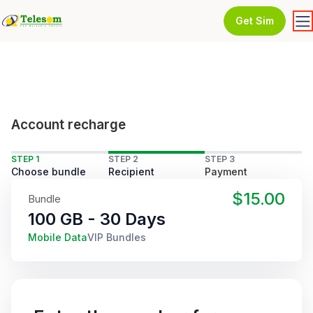
Get Sim
Account recharge
STEP 1
STEP 2
STEP 3
Choose bundle
Recipient
Payment
$15.00
Bundle
100 GB - 30 Days
Mobile Data
VIP Bundles