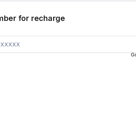
mber for recharge
G