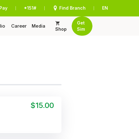
Pay
*151#
Find Branch
EN
|
|
|
Get
lio
Career
Media
Shop
Sim
$15.00