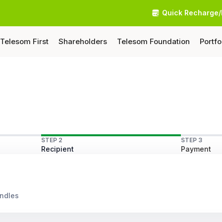
Quick Recharge/
Telesom First
Shareholders
Telesom Foundation
Portfo
STEP 2
STEP 3
Recipient
Payment
undles