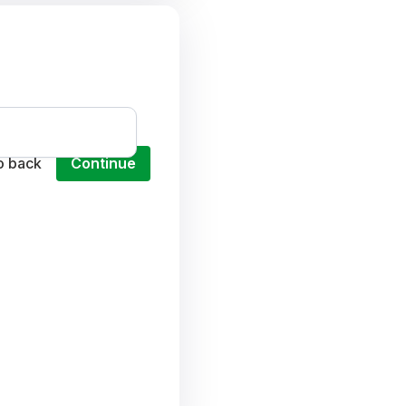
o back
Continue