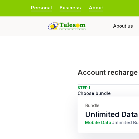
Personal
Business
About
About us
Account recharge
STEP 1
Choose bundle
Bundle
Unlimited Data
Mobile Data
Unlimited B