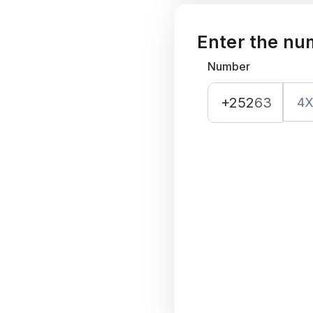
Enter the nu
Number
+252
63