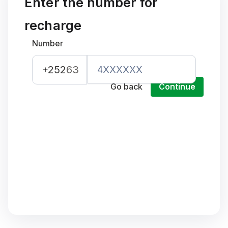
Enter the number for
recharge
Number
+252
63
Go back
Continue