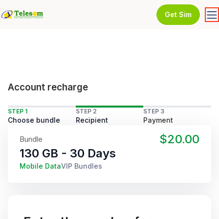
Get Sim
Account recharge
STEP 1
STEP 2
STEP 3
Choose bundle
Recipient
Payment
$20.00
Bundle
130 GB - 30 Days
Mobile Data
VIP Bundles