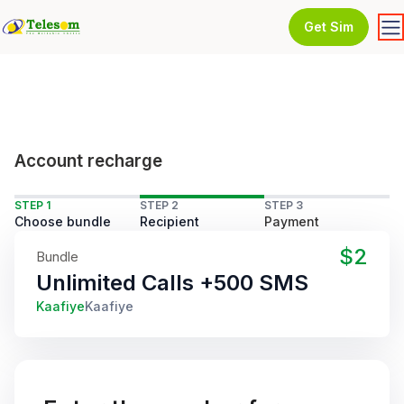
Get Sim
Account recharge
STEP 1
STEP 2
STEP 3
Choose bundle
Recipient
Payment
$2
Bundle
Unlimited Calls +500 SMS
Kaafiye
Kaafiye