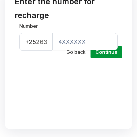
Enter the number for
recharge
Number
+252
63
Go back
Continue