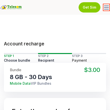
Get Sim
Account recharge
STEP 1
STEP 2
STEP 3
Choose bundle
Recipient
Payment
$3.00
Bundle
8 GB - 30 Days
Mobile Data
VIP Bundles