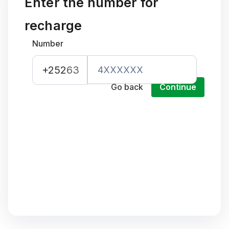
Enter the number for
recharge
Number
+252
63
Go back
Continue