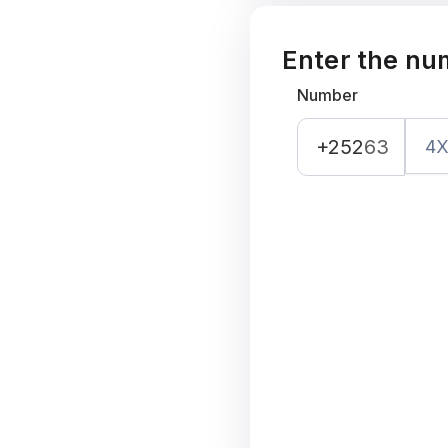
Enter the nu
Number
+252
63