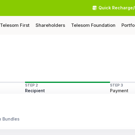
Quick Recharge/
Telesom First
Shareholders
Telesom Foundation
Portfo
STEP 2
STEP 3
Recipient
Payment
n Bundles