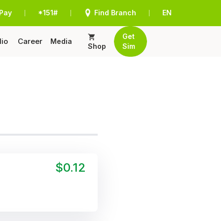
Pay
*151#
Find Branch
EN
|
|
|
Get
lio
Career
Media
Shop
Sim
$0.12