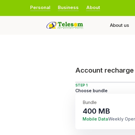
Personal
Business
About
About us
Account recharge
STEP 1
Choose bundle
Bundle
400 MB
Mobile Data
Weekly Ope