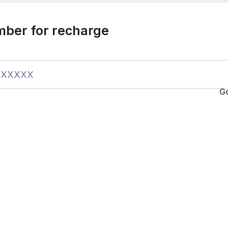
mber for recharge
G