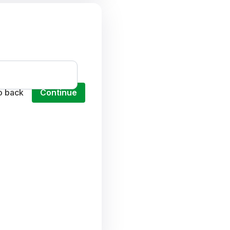
o back
Continue