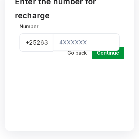
Enter the number for
recharge
Number
+252
63
Go back
Continue