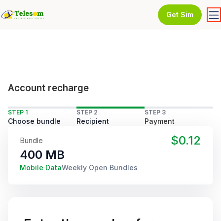
Get Sim
Account recharge
STEP 1
STEP 2
STEP 3
Choose bundle
Recipient
Payment
$0.12
Bundle
400 MB
Mobile Data
Weekly Open Bundles