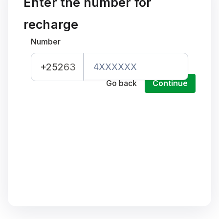
Enter the number for
recharge
Number
+252
63
Go back
Continue