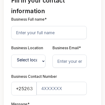
Fill in your contact
information
Business Full name*
Business Location
Business Email*
Business Contact Number
+252
63
Message*