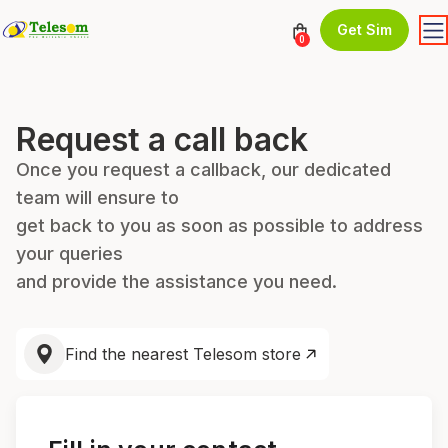
Get Sim
0
Request a call back
Once you request a callback, our dedicated
team will ensure to
get back to you as soon as possible to address
your queries
and provide the assistance you need.
Find the nearest Telesom store