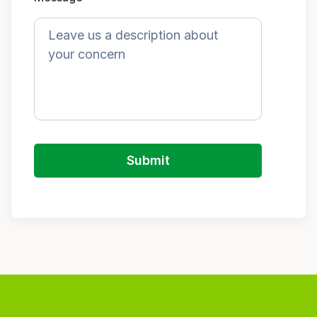
Submit