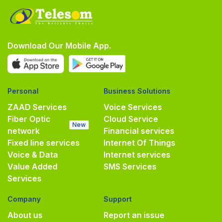
Download Our Mobile App.
Personal
Business Solutions
ZAAD Services
Voice Services
Fiber Optic
Cloud Service
New
network
Financial services
Fixed line services
Internet Of Things
Voice & Data
Internet services
Value Added
SMS Services
Services
Company
Support
About us
Report an issue