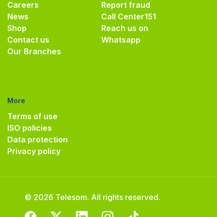
Careers
Report fraud
News
Call Center
151
Shop
Reach us on
Contact us
Whatsapp
Our Branches
More
Terms of use
ISO policies
Data protection
Privacy policy
© 2026 Telesom. All rights reserved.