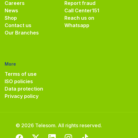
Careers
Report fraud
News
Call Center
151
Shop
Reach us on
Contact us
Whatsapp
Our Branches
More
Terms of use
ISO policies
Data protection
Privacy policy
© 2026 Telesom. All rights reserved.