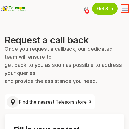
Get Sim
0
Request a call back
Once you request a callback, our dedicated
team will ensure to
get back to you as soon as possible to address
your queries
and provide the assistance you need.
Find the nearest Telesom store