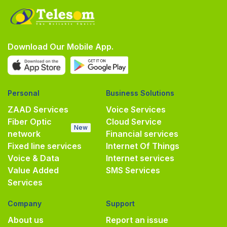
Download Our Mobile App.
Personal
Business Solutions
ZAAD Services
Voice Services
Fiber Optic
Cloud Service
New
network
Financial services
Fixed line services
Internet Of Things
Voice & Data
Internet services
Value Added
SMS Services
Services
Company
Support
About us
Report an issue