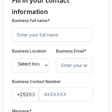
Fill in your contact
information
Business Full name*
Business Location
Business Email*
Business Contact Number
+252
63
Message*