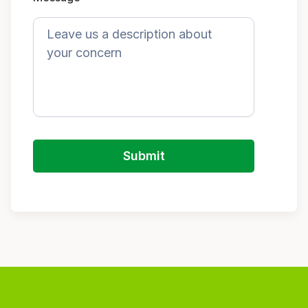
Submit